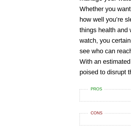
Whether you want t
how well you’re sl
things health and w
watch, you certain
see who can reach 
With an estimated 
poised to disrupt
PROS
CONS