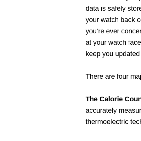
data is safely sto
your watch back on
you’re ever conce
at your watch face
keep you updated 
There are four maj
The Calorie Coun
accurately measur
thermoelectric tec