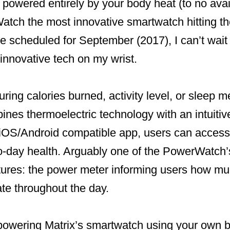
 powered entirely by your body heat (to no avai
atch the most innovative smartwatch hitting th
e scheduled for September (2017), I can’t wait t
innovative tech on my wrist.
ing calories burned, activity level, or sleep me
es thermoelectric technology with an intuitiv
OS/Android compatible app, users can access a
to-day health. Arguably one of the PowerWatch’
tures: the power meter informing users how muc
te throughout the day.
f powering Matrix’s smartwatch using your own 