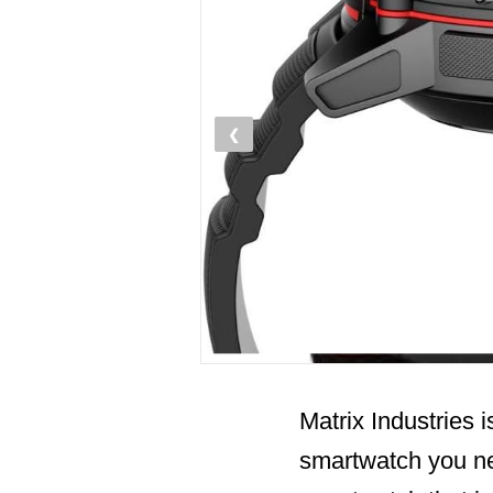
❮
Matrix Industries i
smartwatch you ne