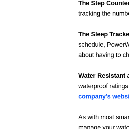
The Step Counte
tracking the numbe
The Sleep Tracke
schedule, PowerWa
about having to c
Water Resistant 
waterproof ratings
company’s websi
As with most smart
manage your watch