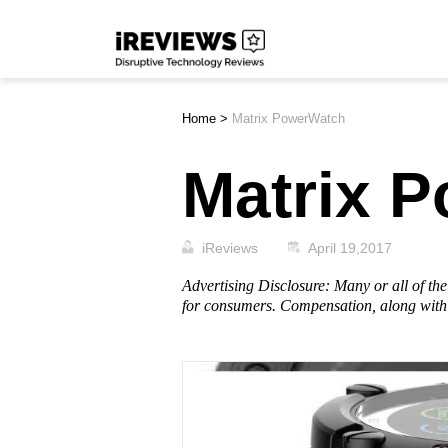
Skip
iReviews
to
content
Home
>
Matrix PowerWatch
Matrix 
iReviews
April 19,2017
Advertising Disclosure: Many or all of t
for consumers. Compensation, along with 