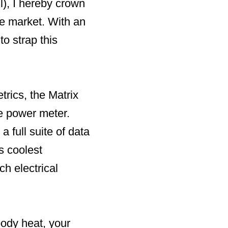
l), I hereby crown
e market. With an
o strap this
trics, the Matrix
e power meter.
 full suite of data
s coolest
h electrical
body heat, your