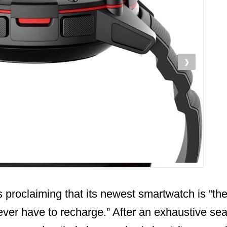
❯
s proclaiming that its newest smartwatch is “the 
ver have to recharge.” After an exhaustive sea