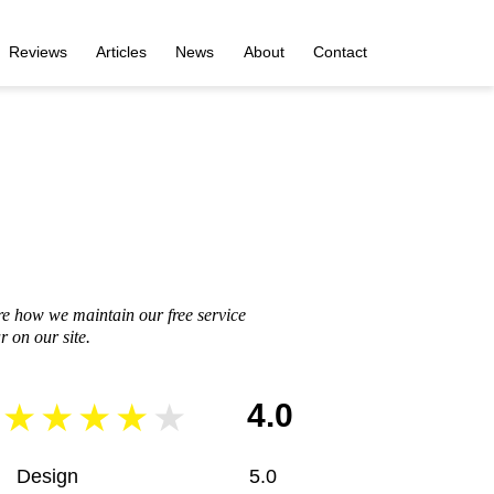
Reviews
Articles
News
About
Contact
re how we maintain our free service
 on our site.
4.0
Design
5.0