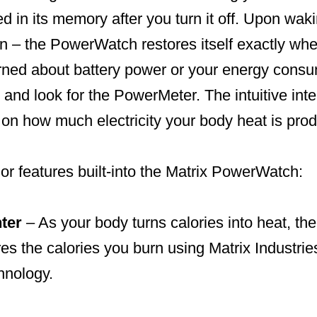
red in its memory after you turn it off. Upon wak
 – the PowerWatch restores itself exactly where 
rned about battery power or your energy consum
 and look for the PowerMeter. The intuitive inte
on how much electricity your body heat is prod
or features built-into the Matrix PowerWatch:
ter
– As your body turns calories into heat, t
es the calories you burn using Matrix Industri
hnology.