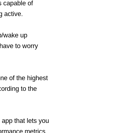
 capable of
g active.
ep/wake up
have to worry
e of the highest
ording to the
 app that lets you
formance metrics.