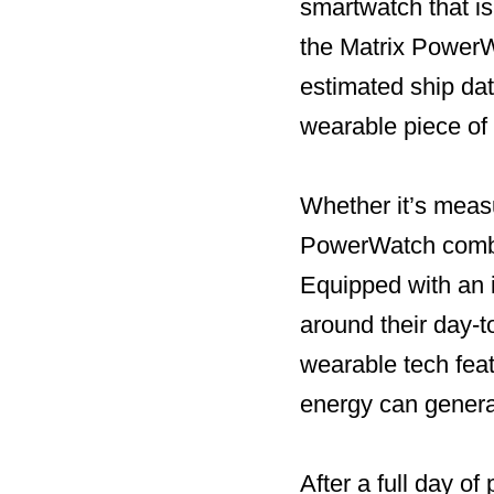
smartwatch that is
the Matrix PowerW
estimated ship dat
wearable piece of 
Whether it’s measur
PowerWatch combin
Equipped with an i
around their day-
wearable tech fea
energy can genera
After a full day o