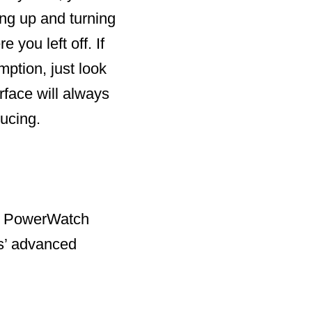
ing up and turning
you left off. If
ption, just look
rface will always
ucing.
he PowerWatch
es’ advanced