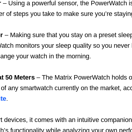
r
– Using a powerful sensor, the PowerWatch is
r of steps you take to make sure you’re stayin
r
– Making sure that you stay on a preset sle
tch monitors your sleep quality so you never 
hange your watch in the morning.
at 50 Meters
– The Matrix PowerWatch holds on
 of any smartwatch currently on the market, acc
te
.
 devices, it comes with an intuitive companion
’s functionality while analyzing your own per