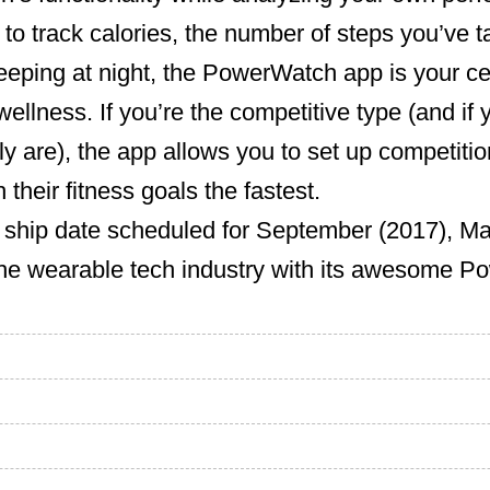
o track calories, the number of steps you’ve t
eeping at night, the PowerWatch app is your cent
ellness. If you’re the competitive type (and if 
ly are), the app allows you to set up competition
their fitness goals the fastest.
ship date scheduled for September (2017), Matr
 the wearable tech industry with its awesome 