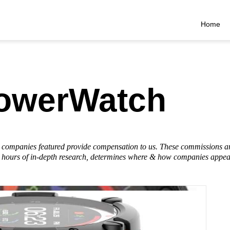
Home
PowerWatch
he companies featured provide compensation to us. These commissions a
hours of in-depth research, determines where & how companies appear