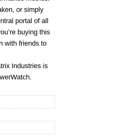
aken, or simply
ral portal of all
you’re buying this
 with friends to
ix Industries is
PowerWatch.