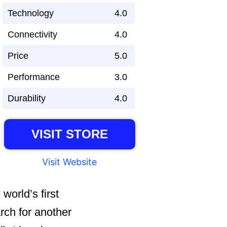
Technology
4.0
Connectivity
4.0
Price
5.0
Performance
3.0
Durability
4.0
VISIT STORE
Visit Website
world’s first
rch for another