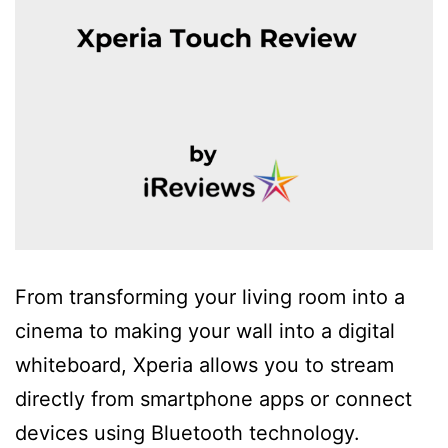
From transforming your living room into a
cinema to making your wall into a digital
whiteboard, Xperia allows you to stream
directly from smartphone apps or connect
devices using Bluetooth technology.