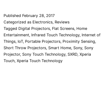
Published
February 28, 2017
Categorized as
Electronics
,
Reviews
Tagged
Digital Projectors
,
Flat Screens
,
Home
Entertainment
,
Infrared Touch Technology
,
Internet of
Things
,
IoT
,
Portable Projectors
,
Proximity Sensing
,
Short Throw Projectors
,
Smart Home
,
Sony
,
Sony
Projector
,
Sony Touch Technology
,
SXRD
,
Xperia
Touch
,
Xperia Touch Technology