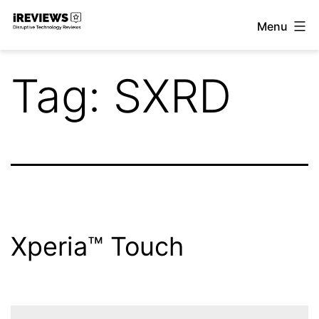
Skip
Menu
to
iReviews
content
Tag:
SXRD
Xperia™ Touch