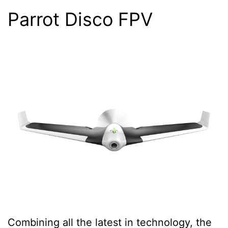
Parrot Disco FPV
Combining all the latest in technology, the