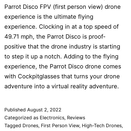
Parrot Disco FPV (first person view) drone
experience is the ultimate flying
experience. Clocking in at a top speed of
49.71 mph, the Parrot Disco is proof-
positive that the drone industry is starting
to step it up a notch. Adding to the flying
experience, the Parrot Disco drone comes
with Cockpitglasses that turns your drone
adventure into a virtual reality adventure.
Published
August 2, 2022
Categorized as
Electronics
,
Reviews
Tagged
Drones
,
First Person View
,
High-Tech Drones
,