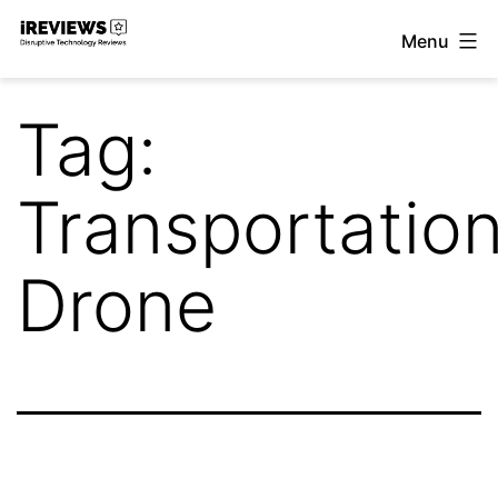
Skip
Menu
to
iReviews
content
Tag:
Transportatio
Drone