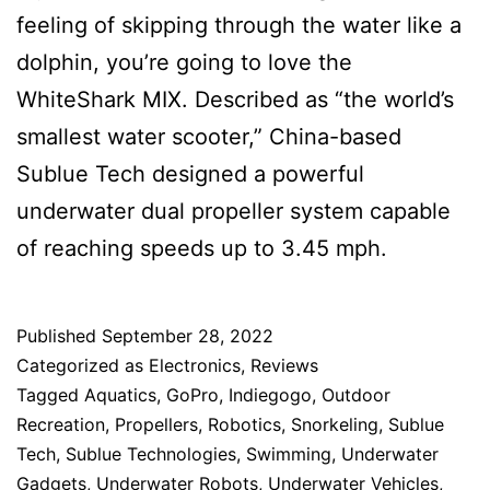
feeling of skipping through the water like a
dolphin, you’re going to love the
WhiteShark MIX. Described as “the world’s
smallest water scooter,” China-based
Sublue Tech designed a powerful
underwater dual propeller system capable
of reaching speeds up to 3.45 mph.
Published
September 28, 2022
Categorized as
Electronics
,
Reviews
Tagged
Aquatics
,
GoPro
,
Indiegogo
,
Outdoor
Recreation
,
Propellers
,
Robotics
,
Snorkeling
,
Sublue
Tech
,
Sublue Technologies
,
Swimming
,
Underwater
Gadgets
,
Underwater Robots
,
Underwater Vehicles
,