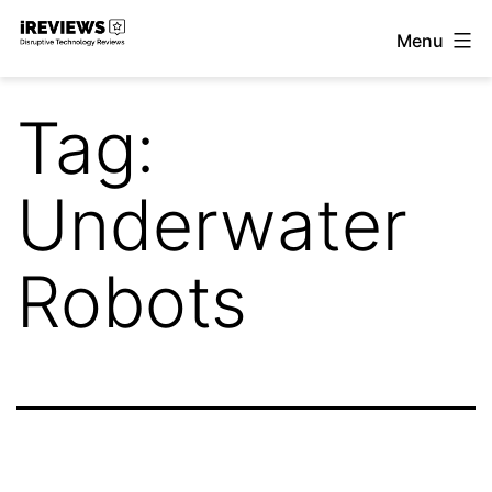
Skip
Menu
to
iReviews
content
Tag:
Underwater
Robots