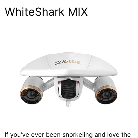
WhiteShark MIX
If you’ve ever been snorkeling and love the