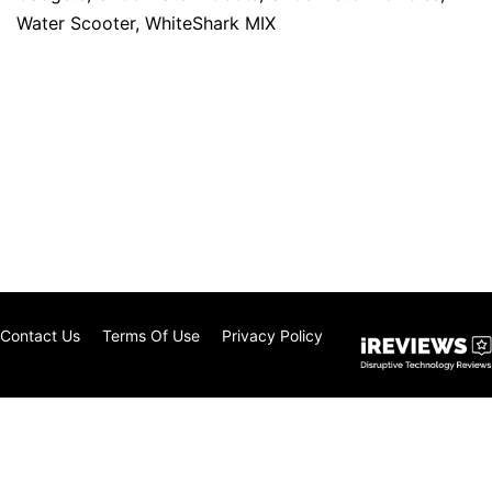
Water Scooter
,
WhiteShark MIX
Contact Us
Terms Of Use
Privacy Policy