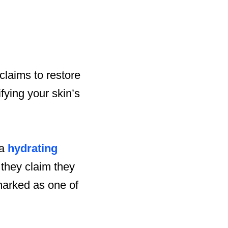
 claims to restore
ifying your skin’s
 a
hydrating
 they claim they
marked as one of