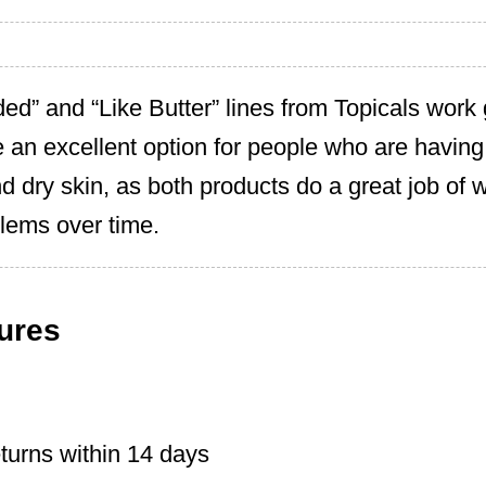
ded” and “Like Butter” lines from Topicals work 
e an excellent option for people who are having
nd dry skin, as both products do a great job of 
lems over time.
ures
turns within 14 days