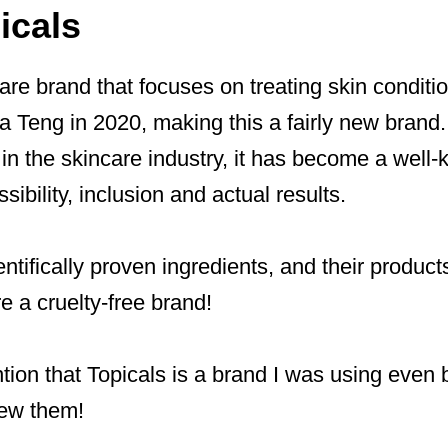
icals
care brand that focuses on treating skin conditi
 Teng in 2020, making this a fairly new brand.
 in the skincare industry, it has become a well
sibility, inclusion and actual results.
ntifically proven ingredients, and their products
e a cruelty-free brand!
ntion that Topicals is a brand I was using even 
iew them!