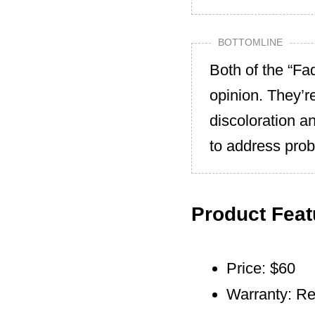
BOTTOMLINE
Both of the “Fa
opinion. They’r
discoloration a
to address prob
Product Feat
Price: $60
Warranty: Re