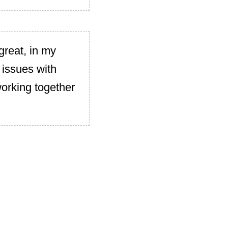
great, in my
 issues with
working together