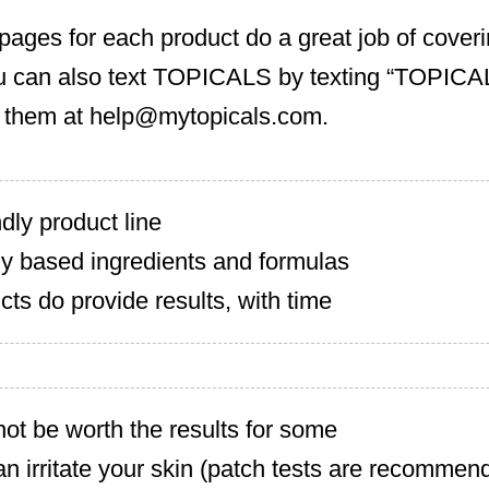
pages for each product do a great job of cover
u can also text TOPICALS by texting “TOPICAL
 them at
help@mytopicals.com
.
dly product line
lly based ingredients and formulas
cts do provide results, with time
ot be worth the results for some
n irritate your skin (patch tests are recommen