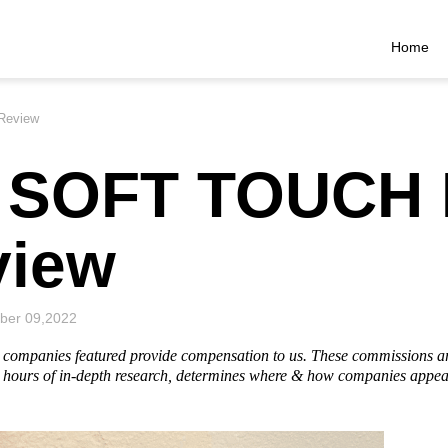
Home
Review
s SOFT TOUCH
view
ber 09,2022
he companies featured provide compensation to us. These commissions a
hours of in-depth research, determines where & how companies appear