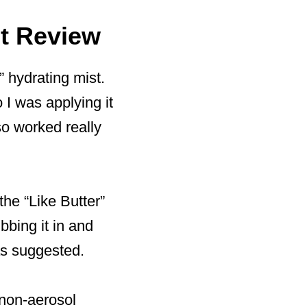
st Review
” hydrating mist.
 I was applying it
so worked really
the “Like Butter”
ubbing it in and
 as suggested.
 non-aerosol