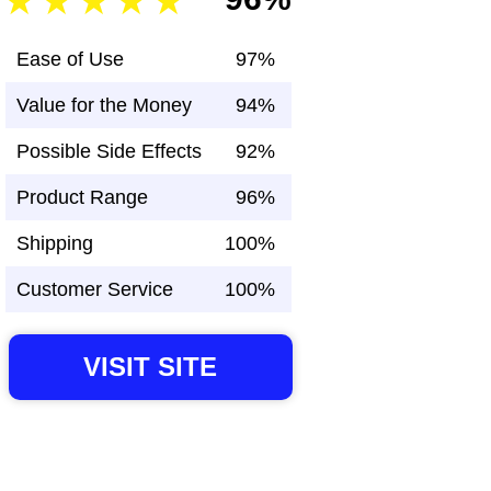
Ease of Use
97%
Value for the Money
94%
Possible Side Effects
92%
Product Range
96%
Shipping
100%
Customer Service
100%
VISIT SITE