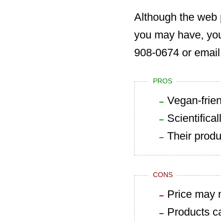
Although the web 
you may have, yo
908-0674 or email
PROS
Vegan-frien
Scientifica
Their produ
CONS
Price may n
Products ca