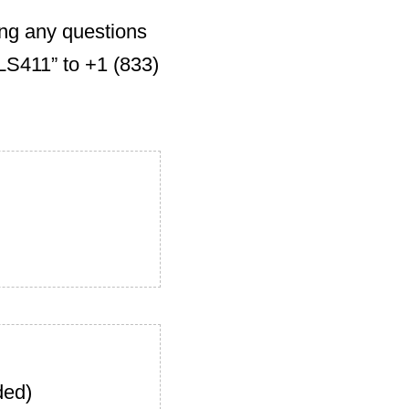
ing any questions
S411” to +1 (833)
ded)