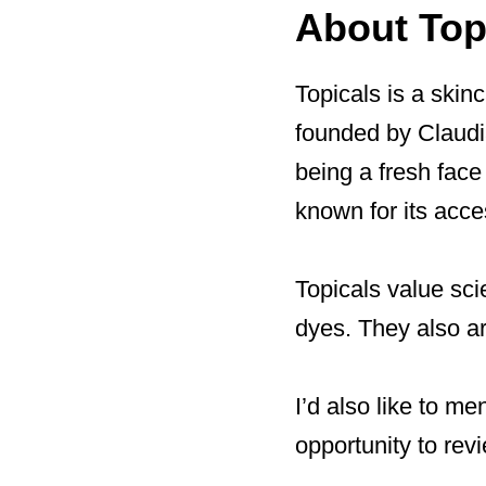
About Top
Topicals is a skin
founded by Claudia
being a fresh face
known for its acces
Topicals value scie
dyes. They also ar
I’d also like to me
opportunity to rev