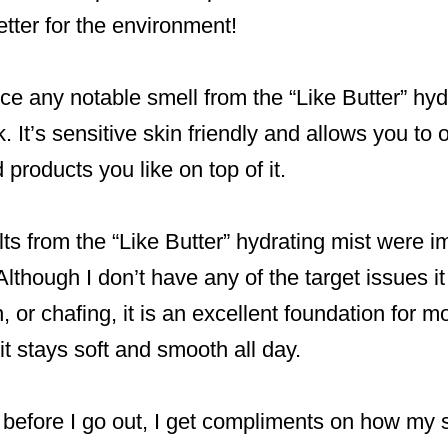
etter for the environment!
otice any notable smell from the “Like Butter” hy
. It’s sensitive skin friendly and allows you to 
products you like on top of it.
lts from the “Like Butter” hydrating mist were 
lthough I don’t have any of the target issues it
 or chafing, it is an excellent foundation for m
it stays soft and smooth all day.
t before I go out, I get compliments on how my s