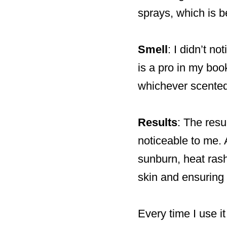
sprays, which is b
Smell
: I didn’t n
is a pro in my book
whichever scented 
Results
: The resu
noticeable to me. A
sunburn, heat rash,
skin and ensuring 
Every time I use i