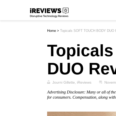
Skip
iReviews
to
content
Home
>
Topicals SOFT TOUCH BODY DUO 
Topical
DUO Re
Journi Gillette, iReviews
Novem
Advertising Disclosure: Many or all of t
for consumers. Compensation, along with 