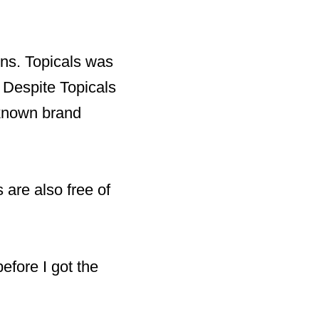
ons. Topicals was
 Despite Topicals
-known brand
 are also free of
before I got the