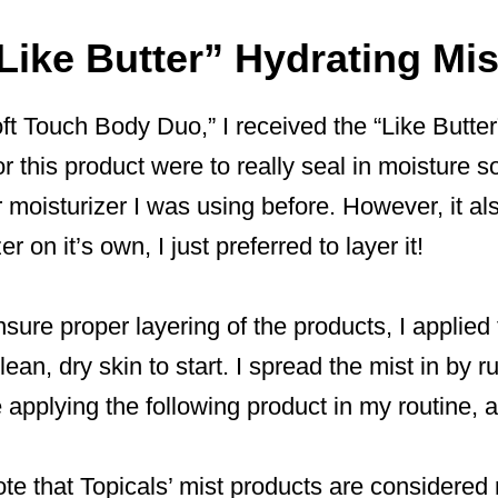
Like Butter” Hydrating Mi
oft Touch Body Duo,” I received the “Like Butter
r this product were to really seal in moisture so
 moisturizer I was using before. However, it al
r on it’s own, I just preferred to layer it!
nsure proper layering of the products, I applied 
lean, dry skin to start. I spread the mist in by r
re applying the following product in my routine,
note that Topicals’ mist products are considered