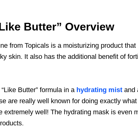
“Like Butter” Overview
ine from Topicals is a moisturizing product that
ky skin. It also has the additional benefit of fort
 “Like Butter” formula in a
hydrating mist
and
ese are really well known for doing exactly what
ze extremely well! The hydrating mask is even 
products.