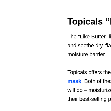
Topicals 
The “Like Butter” l
and soothe dry, fla
moisture barrier.
Topicals offers the
mask
. Both of th
will do – moisturi
their best-selling 