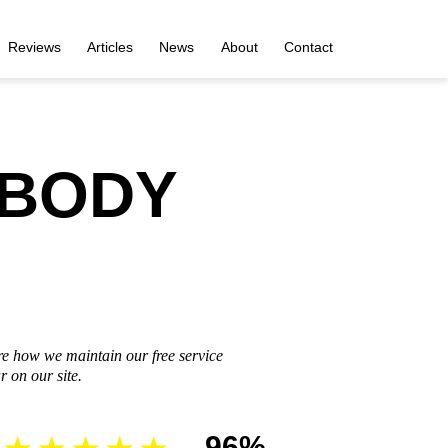
Reviews
Articles
News
About
Contact
 BODY
re how we maintain our free service
 on our site.
96%