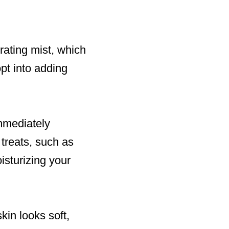
drating mist, which
opt into adding
immediately
 treats, such as
oisturizing your
kin looks soft,