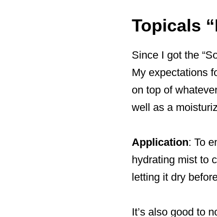
Topicals “
Since I got the “S
My expectations fo
on top of whatever
well as a moisturize
Application
: To e
hydrating mist to c
letting it dry befo
It’s also good to 