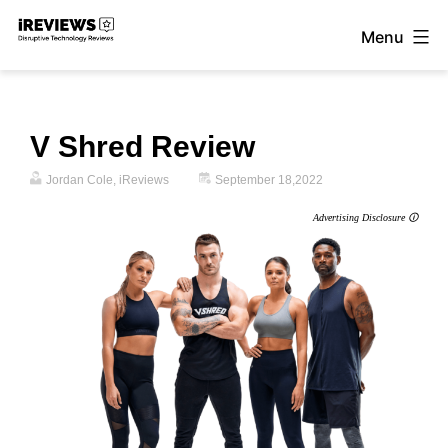
Skip
Menu
to
iReviews
content
V Shred Review
Jordan Cole, iReviews
September 18,2022
Advertising Disclosure 🛈