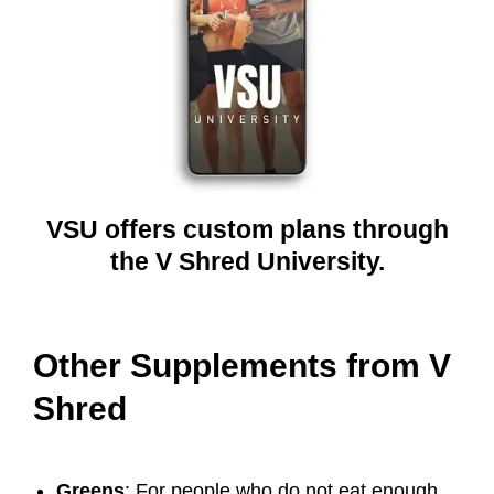
VSU offers custom plans through
the V Shred University.
Other Supplements from V
Shred
Greens
: For people who do not eat enough