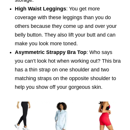
High Waist Leggings
: You get more
coverage with these leggings than you do
others because they come up and over your
belly button. They also lift your butt and can
make you look more toned.
Asymmetric Strappy Bra Top
: Who says
you can’t look hot when working out? This bra
has a thin strap on one shoulder and two
matching straps on the opposite shoulder to
help you show off your gorgeous skin.