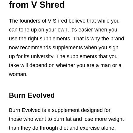
from V Shred
The founders of V Shred believe that while you
can tone up on your own, it’s easier when you
use the right supplements. That is why the brand
now recommends supplements when you sign
up for its university. The supplements that you
take will depend on whether you are a man or a
woman.
Burn Evolved
Burn Evolved is a supplement designed for
those who want to burn fat and lose more weight
than they do through diet and exercise alone.