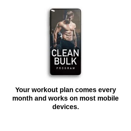
Your workout plan comes every
month and works on most mobile
devices.