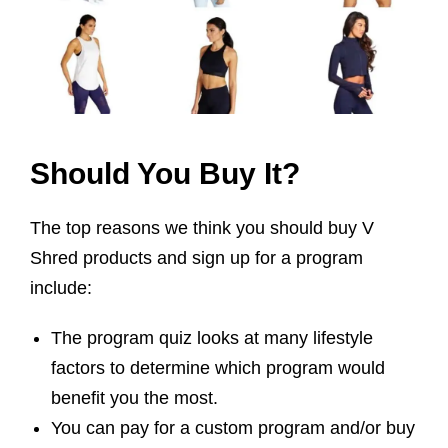
Should You Buy It?
The top reasons we think you should buy V
Shred products and sign up for a program
include:
The program quiz looks at many lifestyle
factors to determine which program would
benefit you the most.
You can pay for a custom program and/or buy