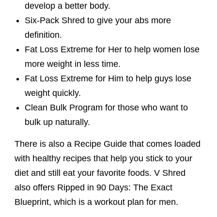
develop a better body.
Six-Pack Shred to give your abs more
definition.
Fat Loss Extreme for Her to help women lose
more weight in less time.
Fat Loss Extreme for Him to help guys lose
weight quickly.
Clean Bulk Program for those who want to
bulk up naturally.
There is also a Recipe Guide that comes loaded
with healthy recipes that help you stick to your
diet and still eat your favorite foods. V Shred
also offers Ripped in 90 Days: The Exact
Blueprint, which is a workout plan for men.