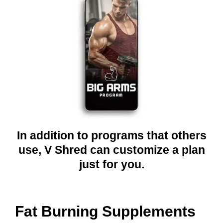
In addition to programs that others
use, V Shred can customize a plan
just for you.
Fat Burning Supplements