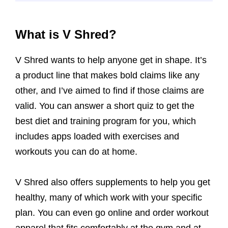
What is V Shred?
V Shred wants to help anyone get in shape. It’s
a product line that makes bold claims like any
other, and I’ve aimed to find if those claims are
valid. You can answer a short quiz to get the
best diet and training program for you, which
includes apps loaded with exercises and
workouts you can do at home.
V Shred also offers supplements to help you get
healthy, many of which work with your specific
plan. You can even go online and order workout
apparel that fits comfortably at the gym and at