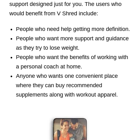
support designed just for you. The users who
would benefit from V Shred include:
People who need help getting more definition.
People who want more support and guidance
as they try to lose weight.
People who want the benefits of working with
a personal coach at home.
Anyone who wants one convenient place
where they can buy recommended
supplements along with workout apparel.