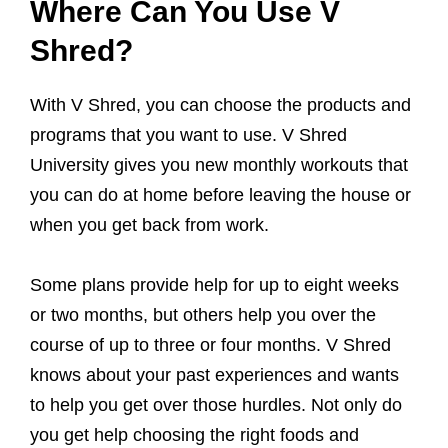
Where Can You Use V
Shred?
With V Shred, you can choose the products and
programs that you want to use. V Shred
University gives you new monthly workouts that
you can do at home before leaving the house or
when you get back from work.
Some plans provide help for up to eight weeks
or two months, but others help you over the
course of up to three or four months. V Shred
knows about your past experiences and wants
to help you get over those hurdles. Not only do
you get help choosing the right foods and