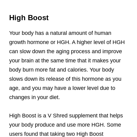
High Boost
Your body has a natural amount of human
growth hormone or HGH. A higher level of HGH
can slow down the aging process and improve
your brain at the same time that it makes your
body burn more fat and calories. Your body
slows down its release of this hormone as you
age, and you may have a lower level due to
changes in your diet.
High Boost is a V Shred supplement that helps
your body produce and use more HGH. Some
users found that taking two High Boost