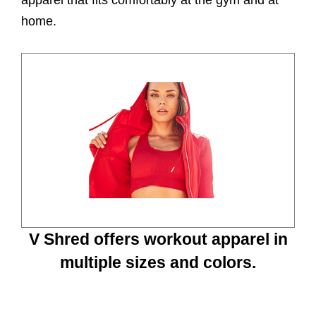
home.
V Shred offers workout apparel in
multiple sizes and colors.