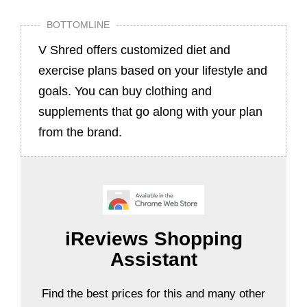
BOTTOMLINE
V Shred offers customized diet and
exercise plans based on your lifestyle and
goals. You can buy clothing and
supplements that go along with your plan
from the brand.
iReviews Shopping
Assistant
Find the best prices for this and many other