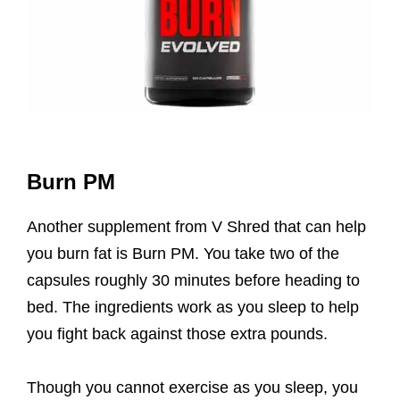
Burn PM
Another supplement from V Shred that can help
you burn fat is Burn PM. You take two of the
capsules roughly 30 minutes before heading to
bed. The ingredients work as you sleep to help
you fight back against those extra pounds.
Though you cannot exercise as you sleep, you