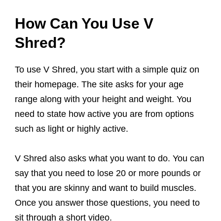
How Can You Use V
Shred?
To use V Shred, you start with a simple quiz on
their homepage. The site asks for your age
range along with your height and weight. You
need to state how active you are from options
such as light or highly active.
V Shred also asks what you want to do. You can
say that you need to lose 20 or more pounds or
that you are skinny and want to build muscles.
Once you answer those questions, you need to
sit through a short video.