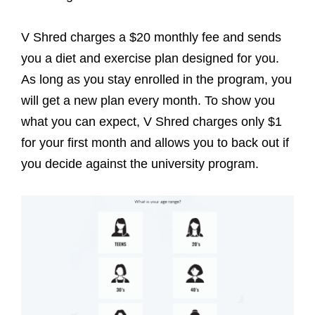
V Shred charges a $20 monthly fee and sends
you a diet and exercise plan designed for you.
As long as you stay enrolled in the program, you
will get a new plan every month. To show you
what you can expect, V Shred charges only $1
for your first month and allows you to back out if
you decide against the university program.