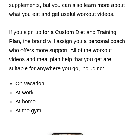
supplements, but you can also learn more about
what you eat and get useful workout videos.
If you sign up for a Custom Diet and Training
Plan, the brand will assign you a personal coach
who offers more support. All of the workout
videos and meal plan help that you get are
suitable for anywhere you go, including:
On vacation
At work
At home
At the gym