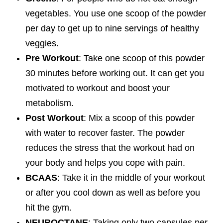
vegetables. You use one scoop of the powder
per day to get up to nine servings of healthy
veggies.
Pre Workout
: Take one scoop of this powder
30 minutes before working out. It can get you
motivated to workout and boost your
metabolism.
Post Workout
: Mix a scoop of this powder
with water to recover faster. The powder
reduces the stress that the workout had on
your body and helps you cope with pain.
BCAAS
: Take it in the middle of your workout
or after you cool down as well as before you
hit the gym.
NEUROCTANE
: Taking only two capsules per