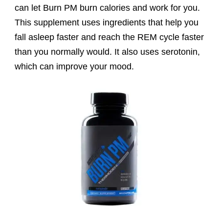
can let Burn PM burn calories and work for you.
This supplement uses ingredients that help you
fall asleep faster and reach the REM cycle faster
than you normally would. It also uses serotonin,
which can improve your mood.