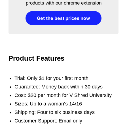
products with our chrome extension
Get the best prices now
Product Features
Trial: Only $1 for your first month
Guarantee: Money back within 30 days
Cost: $20 per month for V Shred University
Sizes: Up to a woman’s 14/16
Shipping: Four to six business days
Customer Support: Email only