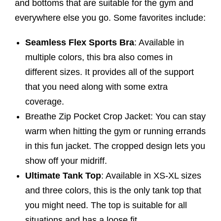
and bottoms that are suitable for the gym and
everywhere else you go. Some favorites include:
Seamless Flex Sports Bra
: Available in
multiple colors, this bra also comes in
different sizes. It provides all of the support
that you need along with some extra
coverage.
Breathe Zip Pocket Crop Jacket: You can stay
warm when hitting the gym or running errands
in this fun jacket. The cropped design lets you
show off your midriff.
Ultimate Tank Top
: Available in XS-XL sizes
and three colors, this is the only tank top that
you might need. The top is suitable for all
situations and has a loose fit.