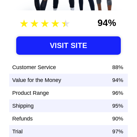
94%
VISIT SITE
Customer Service
88%
Value for the Money
94%
Product Range
96%
Shipping
95%
Refunds
90%
Trial
97%