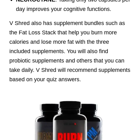
day improves your cognitive functions.
V Shred also has supplement bundles such as
the Fat Loss Stack that help you burn more
calories and lose more fat with the three
included supplements. You will also find
probiotic supplements and others that you can
take daily. V Shred will recommend supplements
based on your quiz answers.