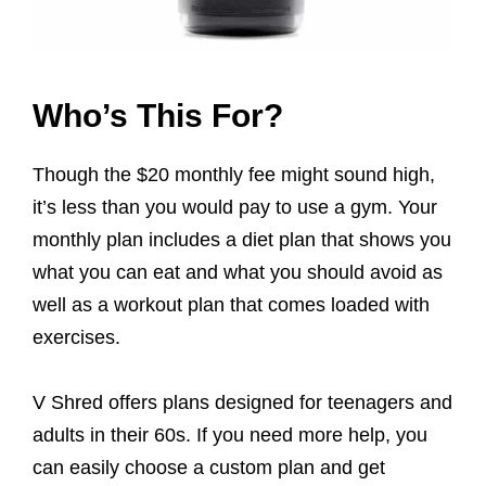
Who’s This For?
Though the $20 monthly fee might sound high,
it’s less than you would pay to use a gym. Your
monthly plan includes a diet plan that shows you
what you can eat and what you should avoid as
well as a workout plan that comes loaded with
exercises.
V Shred offers plans designed for teenagers and
adults in their 60s. If you need more help, you
can easily choose a custom plan and get