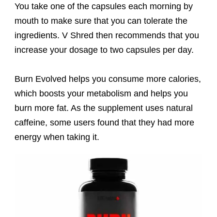
You take one of the capsules each morning by
mouth to make sure that you can tolerate the
ingredients. V Shred then recommends that you
increase your dosage to two capsules per day.
Burn Evolved helps you consume more calories,
which boosts your metabolism and helps you
burn more fat. As the supplement uses natural
caffeine, some users found that they had more
energy when taking it.