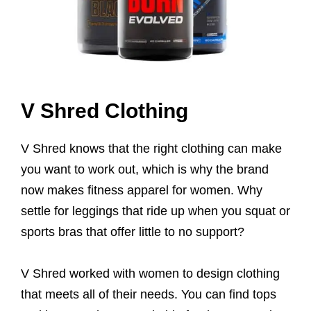
V Shred Clothing
V Shred knows that the right clothing can make
you want to work out, which is why the brand
now makes fitness apparel for women. Why
settle for leggings that ride up when you squat or
sports bras that offer little to no support?
V Shred worked with women to design clothing
that meets all of their needs. You can find tops