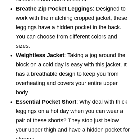
Breathe Zip Pocket Leggings
: Designed to
work with the matching cropped jacket, these
leggings have a hidden pocket in the back.
You can choose from different colors and
sizes.
Weightless Jacket
: Taking a jog around the
block on a cold day is easy with this jacket. It
has a breathable design to keep you from
overheating and covers your entire upper
body.
Essential Pocket Short
: Why deal with thick
leggings on a hot day when you can wear a
pair of these shorts? They stop just below
your upper thigh and have a hidden pocket for
storage.