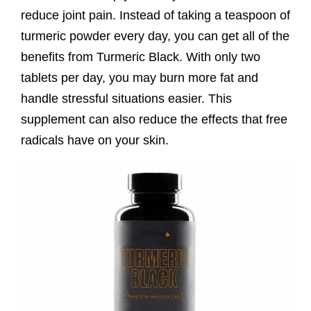
reduce joint pain. Instead of taking a teaspoon of
turmeric powder every day, you can get all of the
benefits from Turmeric Black. With only two
tablets per day, you may burn more fat and
handle stressful situations easier. This
supplement can also reduce the effects that free
radicals have on your skin.