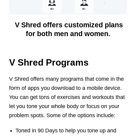
V Shred offers customized plans
for both men and women.
V Shred Programs
V Shred offers many programs that come in the
form of apps you download to a mobile device.
You can get tons of exercises and workouts that
let you tone your whole body or focus on your
problem spots. Some of the options include:
Toned in 90 Days to help you tone up and