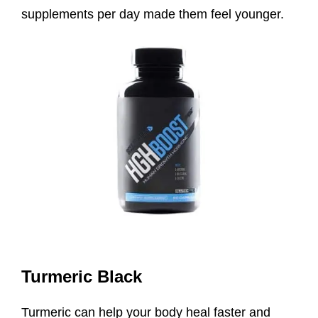
supplements per day made them feel younger.
Turmeric Black
Turmeric can help your body heal faster and