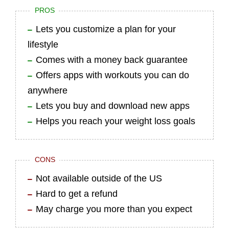
PROS
Lets you customize a plan for your
lifestyle
Comes with a money back guarantee
Offers apps with workouts you can do
anywhere
Lets you buy and download new apps
Helps you reach your weight loss goals
CONS
Not available outside of the US
Hard to get a refund
May charge you more than you expect