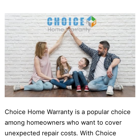
Choice Home Warranty is a popular choice
among homeowners who want to cover
unexpected repair costs. With Choice