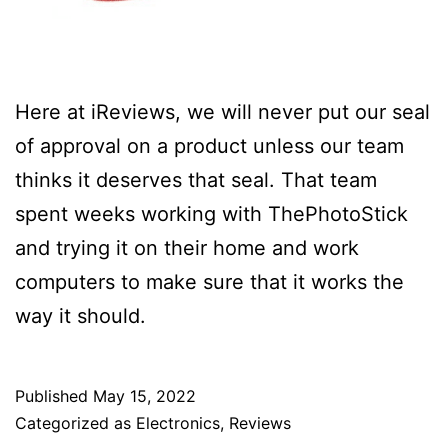
Here at iReviews, we will never put our seal
of approval on a product unless our team
thinks it deserves that seal. That team
spent weeks working with ThePhotoStick
and trying it on their home and work
computers to make sure that it works the
way it should.
Published
May 15, 2022
Categorized as
Electronics
,
Reviews