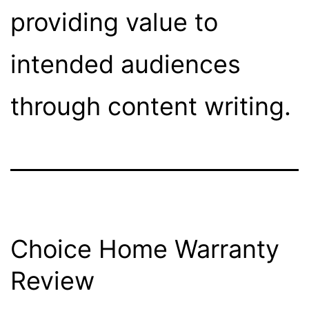
providing value to
intended audiences
through content writing.
Choice Home Warranty
Review