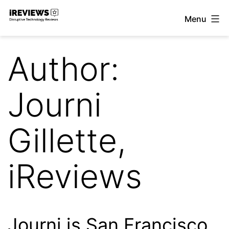
Skip
Menu
to
iReviews
content
Author:
Journi
Gillette,
iReviews
Journi is San Francisco