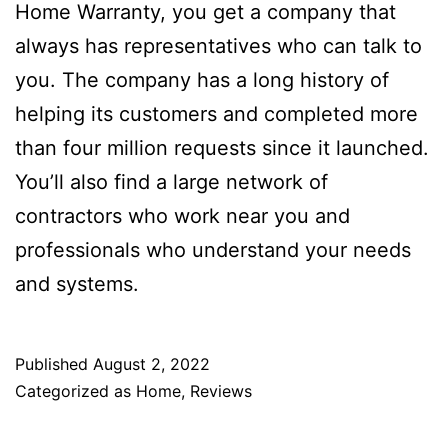
Home Warranty, you get a company that
always has representatives who can talk to
you. The company has a long history of
helping its customers and completed more
than four million requests since it launched.
You’ll also find a large network of
contractors who work near you and
professionals who understand your needs
and systems.
Published
August 2, 2022
Categorized as
Home
,
Reviews