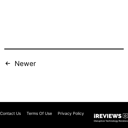
Posts
Newer
pagination
Contact Us
Terms Of Use
Privacy Policy