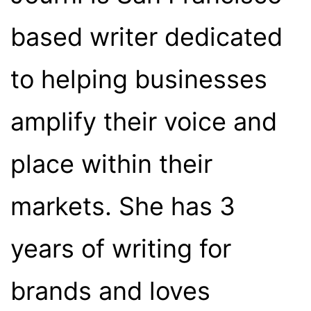
based writer dedicated
to helping businesses
amplify their voice and
place within their
markets. She has 3
years of writing for
brands and loves