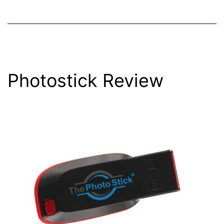
Photostick Review