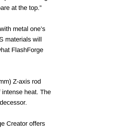
re at the top.”
with metal one’s
 materials will
 what FlashForge
 mm) Z-axis rod
f intense heat. The
edecessor.
ge Creator offers