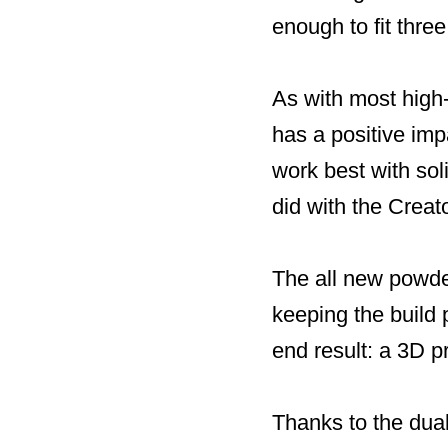
enough to fit thre
As with most high-
has a positive imp
work best with sol
did with the Creat
The all new powde
keeping the build 
end result: a 3D p
Thanks to the dual