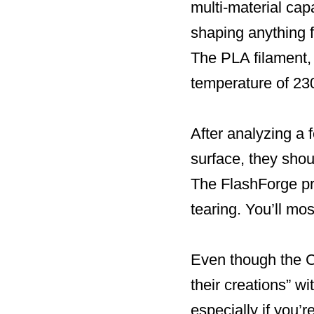
multi-material cap
shaping anything f
The PLA filament, 
temperature of 23
After analyzing a
surface, they shou
The FlashForge pri
tearing. You’ll mo
Even though the Cr
their creations” wi
especially if you’r