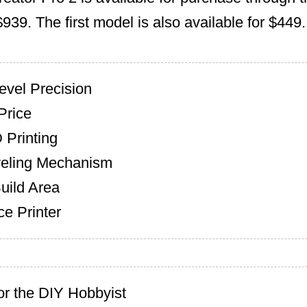
$939. The first model is also available for $449.
Level Precision
Price
 Printing
veling Mechanism
uild Area
e Printer
or the DIY Hobbyist