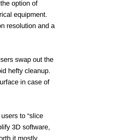
the option of
rical equipment.
n resolution and a
users swap out the
oid hefty cleanup.
urface in case of
users to “slice
plify 3D software,
orth it mostly