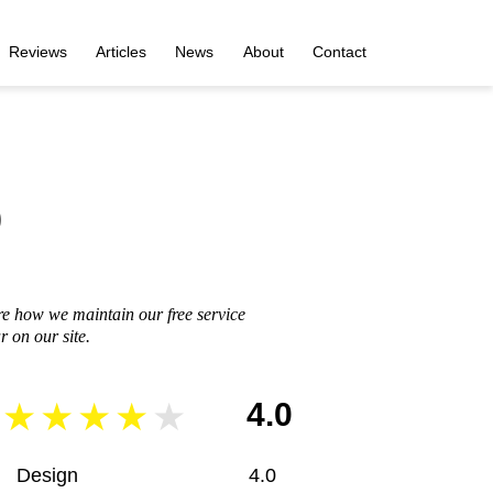
Reviews
Articles
News
About
Contact
o
re how we maintain our free service
 on our site.
4.0
Design
4.0