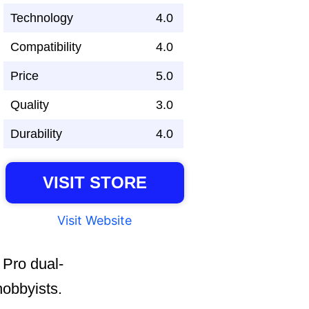
Technology
4.0
Compatibility
4.0
Price
5.0
Quality
3.0
Durability
4.0
VISIT STORE
Visit Website
 Pro dual-
hobbyists.