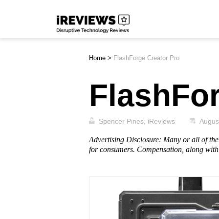
Skip
iReviews
to
content
Home
>
FlashForge Creator Pro
FlashFor
Spencer Pines, iReviews
Augus
Advertising Disclosure: Many or all of t
for consumers. Compensation, along with 