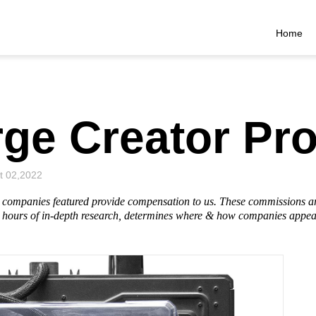
Home
ge Creator Pr
t 02,2022
he companies featured provide compensation to us. These commissions a
hours of in-depth research, determines where & how companies appear