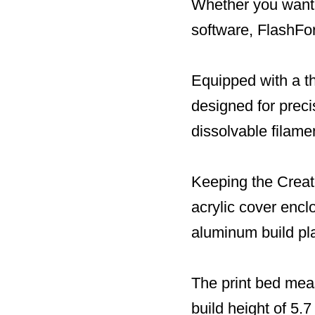
Whether you want 
software, FlashFor
Equipped with a th
designed for preci
dissolvable filame
Keeping the Creat
acrylic cover encl
aluminum build pl
The print bed mea
build height of 5.7