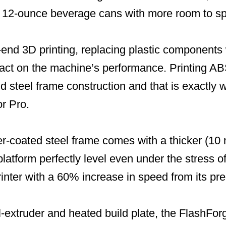
e 12-ounce beverage cans with more room to spa
end 3D printing, replacing plastic components 
act on the machine’s performance. Printing ABS
id steel frame construction and that is exactly
or Pro.
r-coated steel frame comes with a thicker (10
platform perfectly level even under the stress o
rinter with a 60% increase in speed from its pr
-extruder and heated build plate, the FlashFor