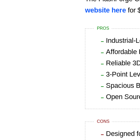
website here
for 
PROS
Industrial-
Affordable 
Reliable 3D
3-Point Le
Spacious B
Open Sourc
CONS
Designed f