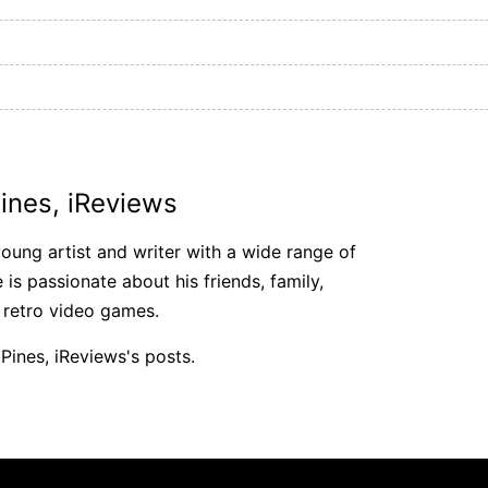
ines, iReviews
young artist and writer with a wide range of
e is passionate about his friends, family,
 retro video games.
Pines, iReviews's posts.