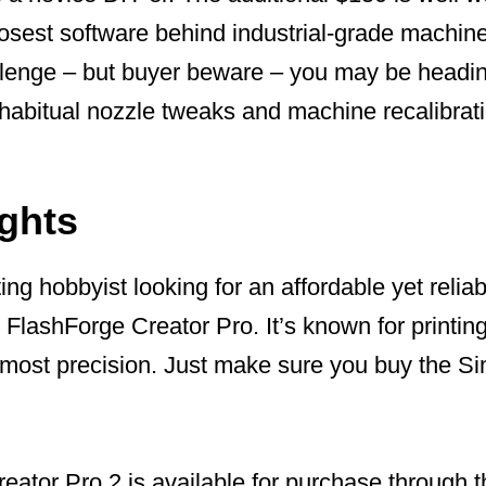
losest software behind industrial-grade machine
lenge – but buyer beware – you may be headi
f habitual nozzle tweaks and machine recalibrat
ughts
ting hobbyist looking for an affordable yet reliab
e FlashForge Creator Pro. It’s known for print
most precision. Just make sure you buy the Sim
eator Pro 2 is available for purchase through 