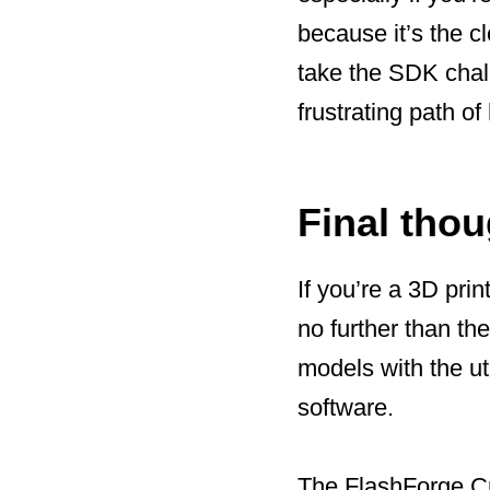
because it’s the c
take the SDK chal
frustrating path o
Final tho
If you’re a 3D prin
no further than th
models with the ut
software.
The FlashForge Cr