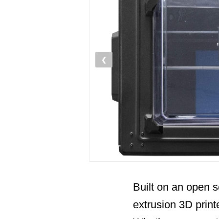
❮
Built on an open s
extrusion 3D print