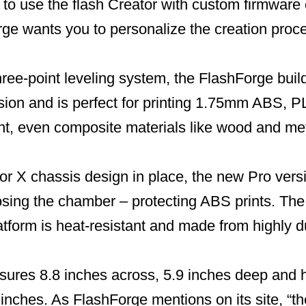
to use the flash Creator with custom firmware
ge wants you to personalize the creation proc
ree-point leveling system, the FlashForge build
sion and is perfect for printing 1.75mm ABS, P
nt, even composite materials like wood and met
or X chassis design in place, the new Pro ver
osing the chamber – protecting ABS prints. The
atform is heat-resistant and made from highly 
sures 8.8 inches across, 5.9 inches deep an
 inches. As FlashForge mentions on its site, “th