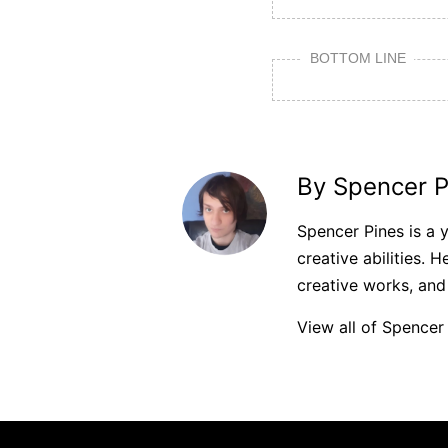
BOTTOM LINE
By Spencer P
Spencer Pines is a 
creative abilities. H
creative works, and
View all of Spencer 