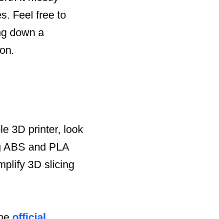
s. Feel free to
ng down a
ion.
le 3D printer, look
ing ABS and PLA
plify 3D slicing
the
official