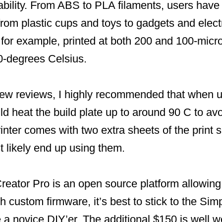
ability. From ABS to PLA filaments, users have 
rom plastic cups and toys to gadgets and elect
for example, printed at both 200 and 100-micro
0-degrees Celsius.
 few reviews, I highly recommended that when 
ld heat the build plate up to around 90 C to av
nter comes with two extra sheets of the print s
st likely end up using them.
eator Pro is an open source platform allowing 
th custom firmware, it’s best to stick to the Sim
e a novice DIY’er. The additional $150 is well w