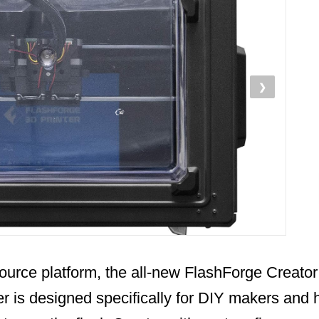
❯
ource platform, the all-new FlashForge Creator
er is designed specifically for DIY makers and 