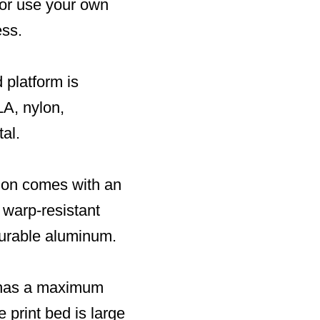
 or use your own
ess.
 platform is
LA, nylon,
al.
sion comes with an
 warp-resistant
durable aluminum.
d has a maximum
e print bed is large