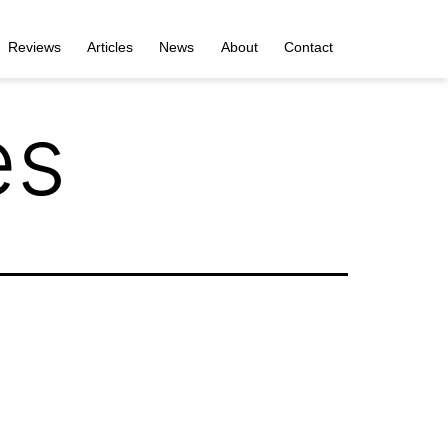
Reviews
Articles
News
About
Contact
es