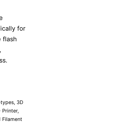
e
cally for
 flash
,
ss.
otypes
,
3D
 Printer
,
 Filament