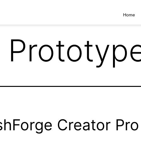
Home
 Prototyp
shForge Creator Pro