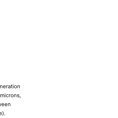
eneration
 microns,
tween
e).