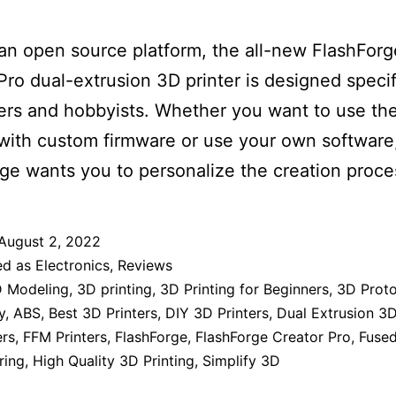
 an open source platform, the all-new FlashForg
Pro dual-extrusion 3D printer is designed specifi
rs and hobbyists. Whether you want to use the
with custom firmware or use your own software
ge wants you to personalize the creation proce
August 2, 2022
ed as
Electronics
,
Reviews
 Modeling
,
3D printing
,
3D Printing for Beginners
,
3D Prot
y
,
ABS
,
Best 3D Printers
,
DIY 3D Printers
,
Dual Extrusion 3D
ers
,
FFM Printers
,
FlashForge
,
FlashForge Creator Pro
,
Fused
ring
,
High Quality 3D Printing
,
Simplify 3D