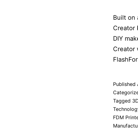
Built on
Creator 
DIY make
Creator 
FlashFor
Published
Categoriz
Tagged
3D
Technolog
FDM Print
Manufactu