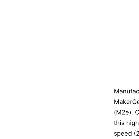
Manufact
MakerGea
(M2e). C
this hig
speed (2