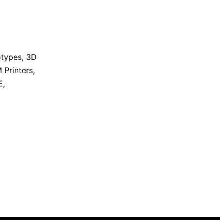
otypes
,
3D
 Printers
,
E
,