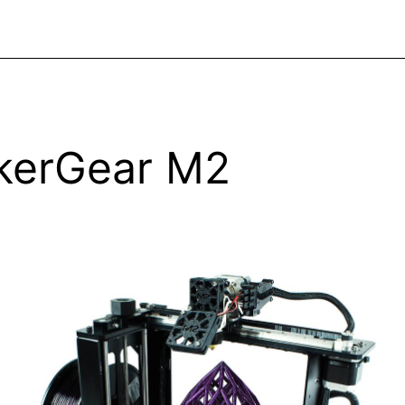
kerGear M2