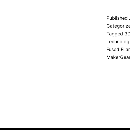
Published
Categoriz
Tagged
3D
Technolog
Fused Fil
MakerGea