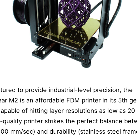
ured to provide industrial-level precision, the
r M2 is an affordable FDM printer in its 5th g
apable of hitting layer resolutions as low as 20
h-quality printer strikes the perfect balance be
00 mm/sec) and durability (stainless steel fram