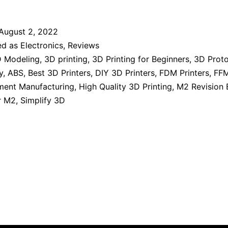
August 2, 2022
ed as
Electronics
,
Reviews
 Modeling
,
3D printing
,
3D Printing for Beginners
,
3D Prot
y
,
ABS
,
Best 3D Printers
,
DIY 3D Printers
,
FDM Printers
,
FFM
ament Manufacturing
,
High Quality 3D Printing
,
M2 Revision 
r M2
,
Simplify 3D