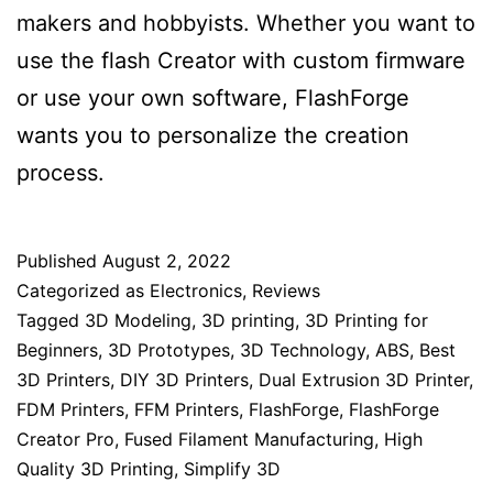
makers and hobbyists. Whether you want to
use the flash Creator with custom firmware
or use your own software, FlashForge
wants you to personalize the creation
process.
Published
August 2, 2022
Categorized as
Electronics
,
Reviews
Tagged
3D Modeling
,
3D printing
,
3D Printing for
Beginners
,
3D Prototypes
,
3D Technology
,
ABS
,
Best
3D Printers
,
DIY 3D Printers
,
Dual Extrusion 3D Printer
,
FDM Printers
,
FFM Printers
,
FlashForge
,
FlashForge
Creator Pro
,
Fused Filament Manufacturing
,
High
Quality 3D Printing
,
Simplify 3D