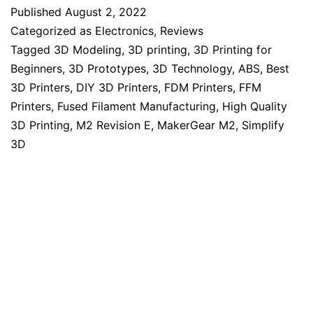
Published
August 2, 2022
Categorized as
Electronics
,
Reviews
Tagged
3D Modeling
,
3D printing
,
3D Printing for
Beginners
,
3D Prototypes
,
3D Technology
,
ABS
,
Best
3D Printers
,
DIY 3D Printers
,
FDM Printers
,
FFM
Printers
,
Fused Filament Manufacturing
,
High Quality
3D Printing
,
M2 Revision E
,
MakerGear M2
,
Simplify
3D