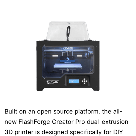
Built on an open source platform, the all-
new FlashForge Creator Pro dual-extrusion
3D printer is designed specifically for DIY