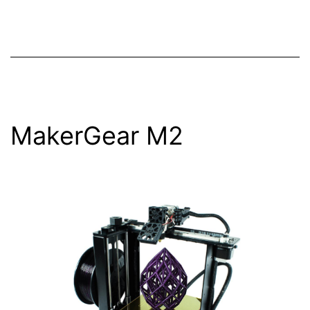
MakerGear M2