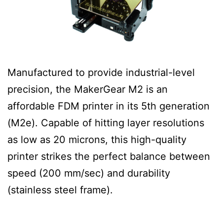
Manufactured to provide industrial-level
precision, the MakerGear M2 is an
affordable FDM printer in its 5th generation
(M2e). Capable of hitting layer resolutions
as low as 20 microns, this high-quality
printer strikes the perfect balance between
speed (200 mm/sec) and durability
(stainless steel frame).