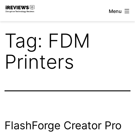
Skip
Menu
to
iReviews
content
Tag:
FDM
Printers
FlashForge Creator Pro