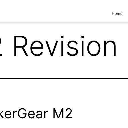
Home
 Revision
kerGear M2