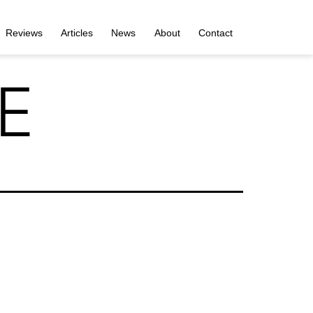
Reviews
Articles
News
About
Contact
 E