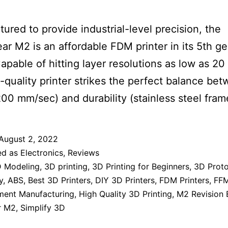
ured to provide industrial-level precision, the
r M2 is an affordable FDM printer in its 5th g
apable of hitting layer resolutions as low as 20
h-quality printer strikes the perfect balance be
00 mm/sec) and durability (stainless steel fram
August 2, 2022
ed as
Electronics
,
Reviews
 Modeling
,
3D printing
,
3D Printing for Beginners
,
3D Prot
y
,
ABS
,
Best 3D Printers
,
DIY 3D Printers
,
FDM Printers
,
FFM
ament Manufacturing
,
High Quality 3D Printing
,
M2 Revision 
r M2
,
Simplify 3D