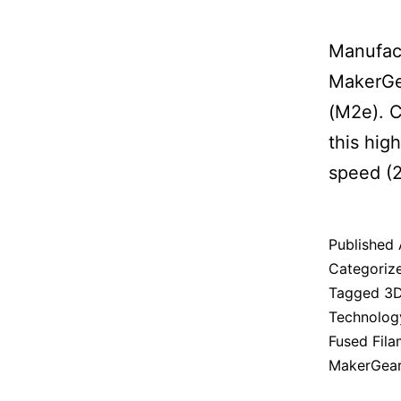
Manufact
MakerGea
(M2e). C
this hig
speed (2
Published
Categoriz
Tagged
3D
Technolog
Fused Fil
MakerGea