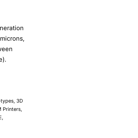
eneration
 microns,
tween
e).
otypes
,
3D
 Printers
,
E
,