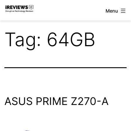
Skip
Menu
to
iReviews
content
Tag:
64GB
ASUS PRIME Z270-A