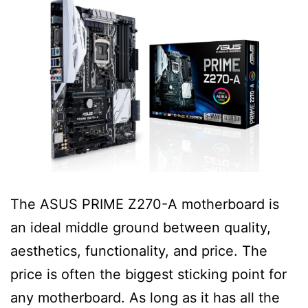
The ASUS PRIME Z270-A motherboard is
an ideal middle ground between quality,
aesthetics, functionality, and price. The
price is often the biggest sticking point for
any motherboard. As long as it has all the