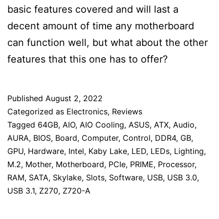
basic features covered and will last a
decent amount of time any motherboard
can function well, but what about the other
features that this one has to offer?
Published
August 2, 2022
Categorized as
Electronics
,
Reviews
Tagged
64GB
,
AIO
,
AIO Cooling
,
ASUS
,
ATX
,
Audio
,
AURA
,
BIOS
,
Board
,
Computer
,
Control
,
DDR4
,
GB
,
GPU
,
Hardware
,
Intel
,
Kaby Lake
,
LED
,
LEDs
,
Lighting
,
M.2
,
Mother
,
Motherboard
,
PCIe
,
PRIME
,
Processor
,
RAM
,
SATA
,
Skylake
,
Slots
,
Software
,
USB
,
USB 3.0
,
USB 3.1
,
Z270
,
Z720-A