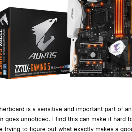
erboard is a sensitive and important part of a
en goes unnoticed. I find this can make it hard fo
e trying to figure out what exactly makes a goo