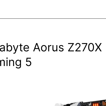
abyte Aorus Z270X
ing 5