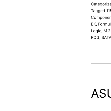
Categoriz
Tagged
11
Componen
EK
,
Formul
Logic
,
M.2
ROG
,
SAT
AS