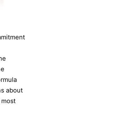
mmitment
he
he
ormula
ns about
e most