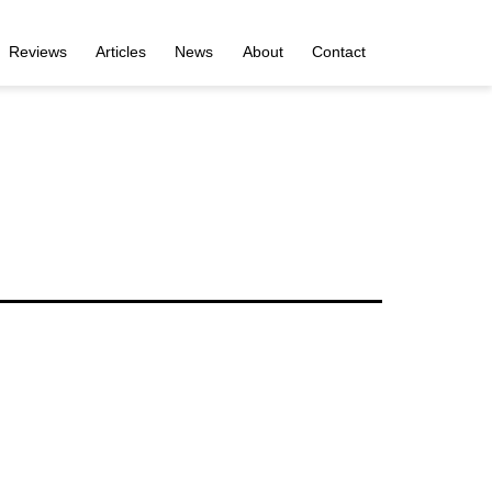
Reviews
Articles
News
About
Contact