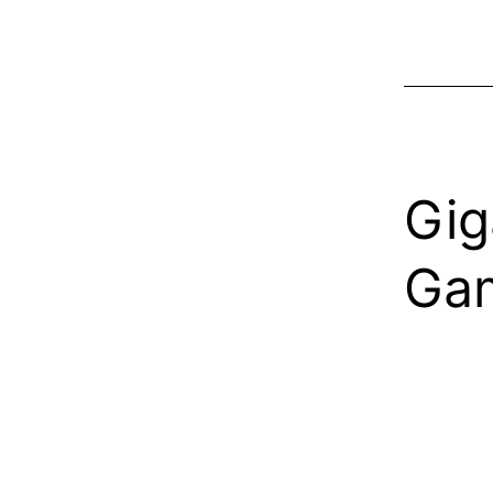
Gig
Gam