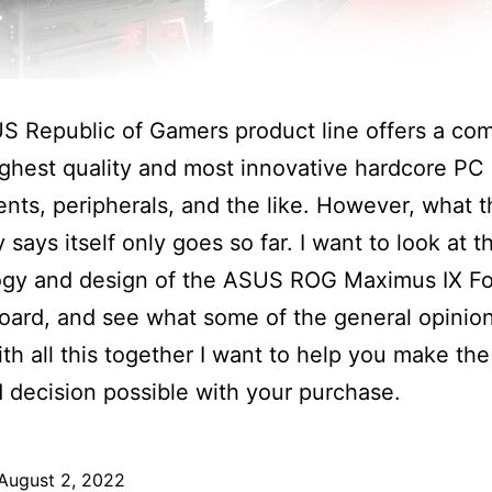
S Republic of Gamers product line offers a co
ighest quality and most innovative hardcore PC
ts, peripherals, and the like. However, what t
says itself only goes so far. I want to look at t
ogy and design of the ASUS ROG Maximus IX F
ard, and see what some of the general opinio
With all this together I want to help you make th
 decision possible with your purchase.
August 2, 2022