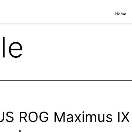
Home
Ie
US ROG Maximus IX