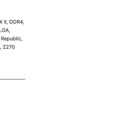
 II
,
DDR4
,
LGA
,
,
Republic
,
,
Z270