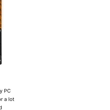
ny PC
r a lot
d