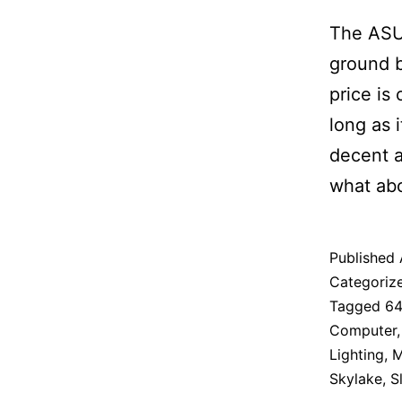
The ASU
ground b
price is
long as i
decent a
what abo
Published
Categoriz
Tagged
6
Computer
Lighting
,
M
Skylake
,
S