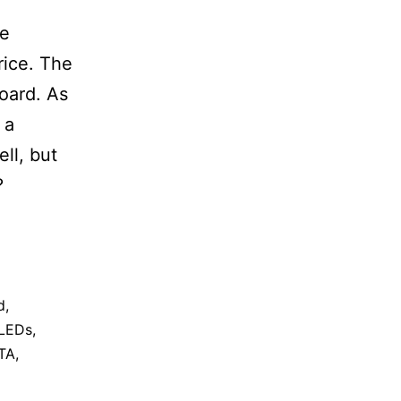
le
rice. The
board. As
 a
ll, but
?
d
,
LEDs
,
TA
,