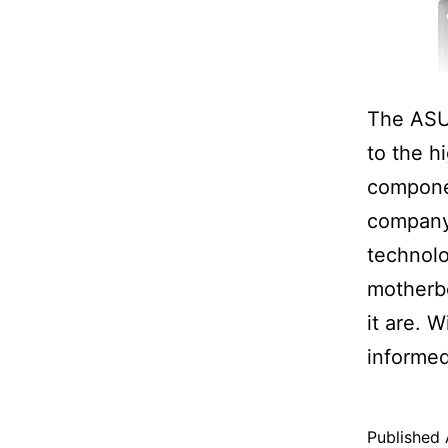
The ASU
to the h
componen
company 
technol
motherbo
it are. 
informed
Published