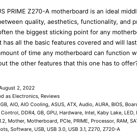
S PRIME Z270-A motherboard is an ideal midd
etween quality, aesthetics, functionality, and p
 often the biggest sticking point for any mother
t has all the basic features covered and will last
mount of time any motherboard can function we
ut the other features that this one has to offer
August 2, 2022
ed as
Electronics
,
Reviews
4GB
,
AIO
,
AIO Cooling
,
ASUS
,
ATX
,
Audio
,
AURA
,
BIOS
,
Boar
,
Control
,
DDR4
,
GB
,
GPU
,
Hardware
,
Intel
,
Kaby Lake
,
LED
,
.2
,
Mother
,
Motherboard
,
PCIe
,
PRIME
,
Processor
,
RAM
,
SA
lots
,
Software
,
USB
,
USB 3.0
,
USB 3.1
,
Z270
,
Z720-A