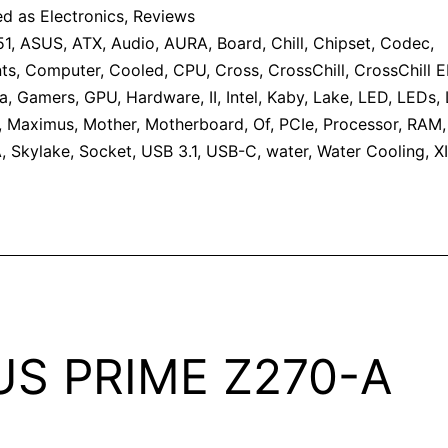
ed as
Electronics
,
Reviews
51
,
ASUS
,
ATX
,
Audio
,
AURA
,
Board
,
Chill
,
Chipset
,
Codec
,
ts
,
Computer
,
Cooled
,
CPU
,
Cross
,
CrossChill
,
CrossChill EK
a
,
Gamers
,
GPU
,
Hardware
,
II
,
Intel
,
Kaby
,
Lake
,
LED
,
LEDs
,
,
Maximus
,
Mother
,
Motherboard
,
Of
,
PCIe
,
Processor
,
RAM
A
,
Skylake
,
Socket
,
USB 3.1
,
USB-C
,
water
,
Water Cooling
,
XI
US PRIME Z270-A