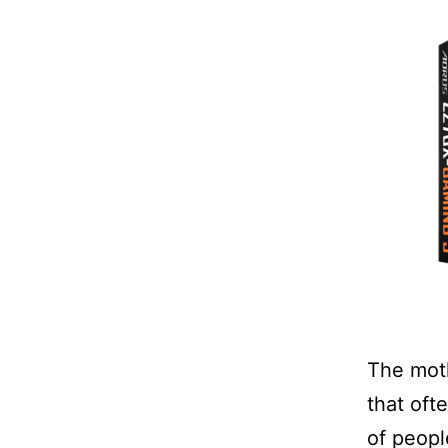
The moth
that oft
of peopl