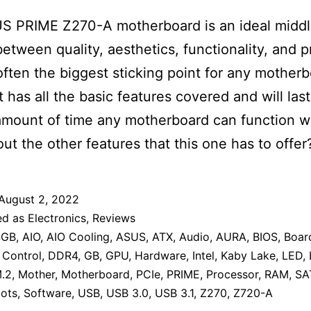
S PRIME Z270-A motherboard is an ideal midd
etween quality, aesthetics, functionality, and p
 often the biggest sticking point for any mother
t has all the basic features covered and will last
mount of time any motherboard can function we
ut the other features that this one has to offer
August 2, 2022
ed as
Electronics
,
Reviews
4GB
,
AIO
,
AIO Cooling
,
ASUS
,
ATX
,
Audio
,
AURA
,
BIOS
,
Boar
,
Control
,
DDR4
,
GB
,
GPU
,
Hardware
,
Intel
,
Kaby Lake
,
LED
,
.2
,
Mother
,
Motherboard
,
PCIe
,
PRIME
,
Processor
,
RAM
,
SA
lots
,
Software
,
USB
,
USB 3.0
,
USB 3.1
,
Z270
,
Z720-A