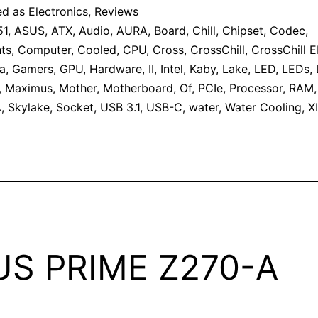
ed as
Electronics
,
Reviews
51
,
ASUS
,
ATX
,
Audio
,
AURA
,
Board
,
Chill
,
Chipset
,
Codec
,
ts
,
Computer
,
Cooled
,
CPU
,
Cross
,
CrossChill
,
CrossChill EK
a
,
Gamers
,
GPU
,
Hardware
,
II
,
Intel
,
Kaby
,
Lake
,
LED
,
LEDs
,
,
Maximus
,
Mother
,
Motherboard
,
Of
,
PCIe
,
Processor
,
RAM
A
,
Skylake
,
Socket
,
USB 3.1
,
USB-C
,
water
,
Water Cooling
,
XI
US PRIME Z270-A