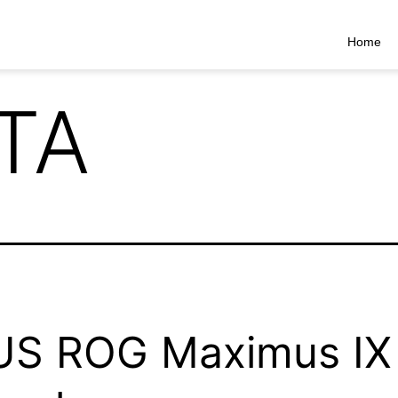
Home
TA
US ROG Maximus IX