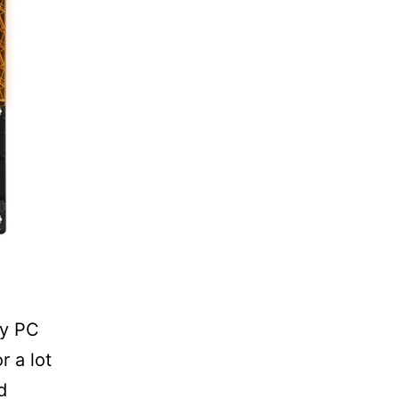
ny PC
r a lot
d