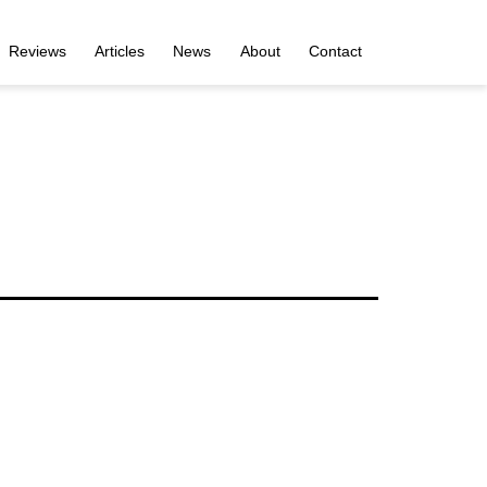
Reviews
Articles
News
About
Contact