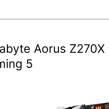
abyte Aorus Z270X
ing 5