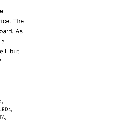
le
rice. The
board. As
 a
ll, but
?
d
,
LEDs
,
TA
,