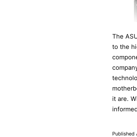
The ASU
to the h
componen
company 
technol
motherbo
it are. 
informed
Published