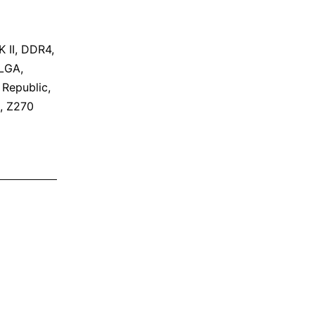
 II
,
DDR4
,
LGA
,
,
Republic
,
,
Z270