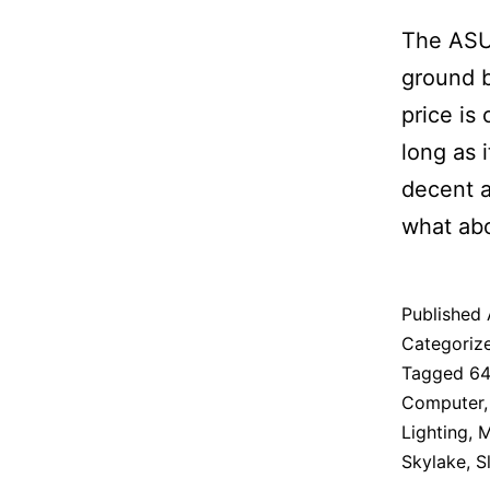
The ASU
ground b
price is
long as i
decent a
what abo
Published
Categoriz
Tagged
6
Computer
Lighting
,
M
Skylake
,
S