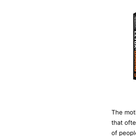
The moth
that oft
of peopl