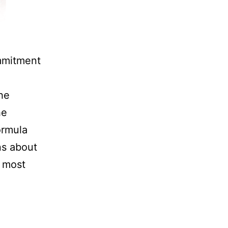
mmitment
he
he
ormula
ns about
e most