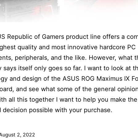
S Republic of Gamers product line offers a co
ighest quality and most innovative hardcore PC
ts, peripherals, and the like. However, what t
says itself only goes so far. I want to look at t
ogy and design of the ASUS ROG Maximus IX F
ard, and see what some of the general opinio
With all this together I want to help you make th
 decision possible with your purchase.
August 2, 2022