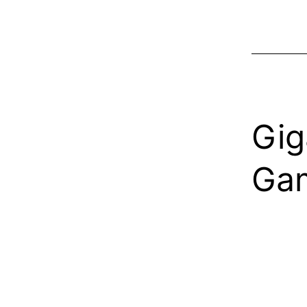
Gig
Gam