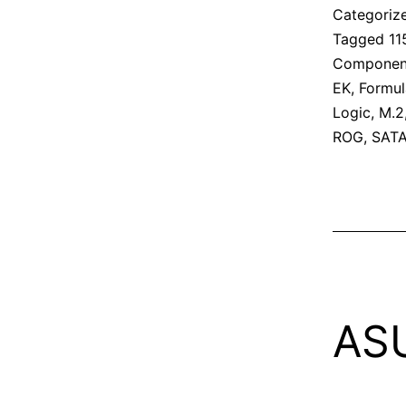
Categoriz
Tagged
11
Componen
EK
,
Formul
Logic
,
M.2
ROG
,
SAT
AS