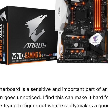
erboard is a sensitive and important part of a
en goes unnoticed. I find this can make it hard fo
e trying to figure out what exactly makes a goo