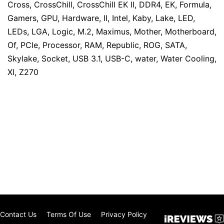
Cross
,
CrossChill
,
CrossChill EK II
,
DDR4
,
EK
,
Formula
,
Gamers
,
GPU
,
Hardware
,
II
,
Intel
,
Kaby
,
Lake
,
LED
,
LEDs
,
LGA
,
Logic
,
M.2
,
Maximus
,
Mother
,
Motherboard
,
Of
,
PCIe
,
Processor
,
RAM
,
Republic
,
ROG
,
SATA
,
Skylake
,
Socket
,
USB 3.1
,
USB-C
,
water
,
Water Cooling
,
XI
,
Z270
Contact Us
Terms Of Use
Privacy Policy