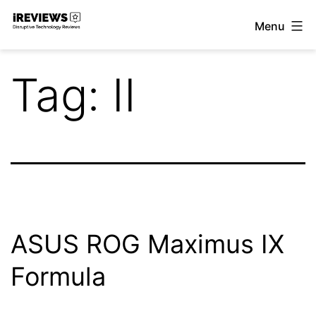
Skip
Menu
to
iReviews
content
Tag:
II
ASUS ROG Maximus IX
Formula