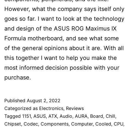
However, what the company says itself only
goes so far. I want to look at the technology
and design of the ASUS ROG Maximus IX
Formula motherboard, and see what some
of the general opinions about it are. With all
this together I want to help you make the
most informed decision possible with your
purchase.
Published
August 2, 2022
Categorized as
Electronics
,
Reviews
Tagged
1151
,
ASUS
,
ATX
,
Audio
,
AURA
,
Board
,
Chill
,
Chipset
,
Codec
,
Components
,
Computer
,
Cooled
,
CPU
,