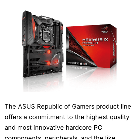
The ASUS Republic of Gamers product line
offers a commitment to the highest quality
and most innovative hardcore PC
components, peripherals, and the like.