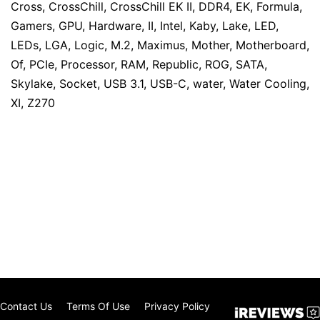
Cross
,
CrossChill
,
CrossChill EK II
,
DDR4
,
EK
,
Formula
,
Gamers
,
GPU
,
Hardware
,
II
,
Intel
,
Kaby
,
Lake
,
LED
,
LEDs
,
LGA
,
Logic
,
M.2
,
Maximus
,
Mother
,
Motherboard
,
Of
,
PCIe
,
Processor
,
RAM
,
Republic
,
ROG
,
SATA
,
Skylake
,
Socket
,
USB 3.1
,
USB-C
,
water
,
Water Cooling
,
XI
,
Z270
Contact Us
Terms Of Use
Privacy Policy