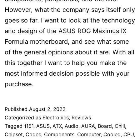
However, what the company says itself only
goes so far. I want to look at the technology
and design of the ASUS ROG Maximus IX
Formula motherboard, and see what some
of the general opinions about it are. With all
this together I want to help you make the
most informed decision possible with your
purchase.
Published
August 2, 2022
Categorized as
Electronics
,
Reviews
Tagged
1151
,
ASUS
,
ATX
,
Audio
,
AURA
,
Board
,
Chill
,
Chipset
,
Codec
,
Components
,
Computer
,
Cooled
,
CPU
,