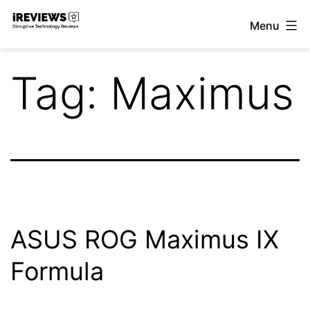
Skip
Menu
to
iReviews
content
Tag:
Maximus
ASUS ROG Maximus IX
Formula