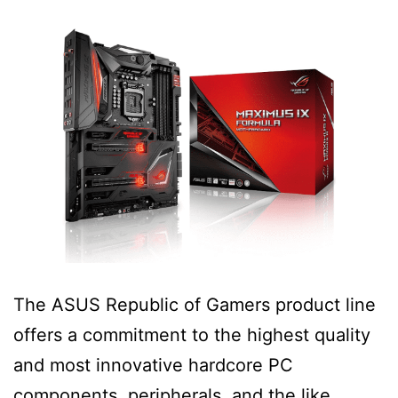
The ASUS Republic of Gamers product line
offers a commitment to the highest quality
and most innovative hardcore PC
components, peripherals, and the like.