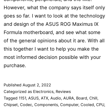
However, what the company says itself only
goes so far. I want to look at the technology
and design of the ASUS ROG Maximus IX
Formula motherboard, and see what some
of the general opinions about it are. With all
this together I want to help you make the
most informed decision possible with your
purchase.
Published
August 2, 2022
Categorized as
Electronics
,
Reviews
Tagged
1151
,
ASUS
,
ATX
,
Audio
,
AURA
,
Board
,
Chill
,
Chipset
,
Codec
,
Components
,
Computer
,
Cooled
,
CPU
,