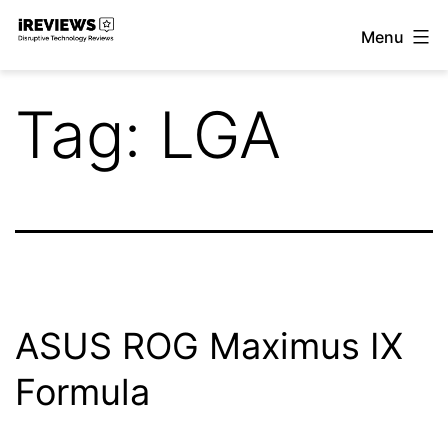
Skip
Menu
to
iReviews
content
Tag:
LGA
ASUS ROG Maximus IX
Formula