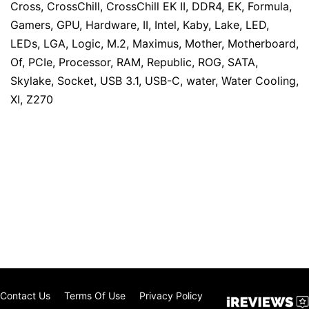
Cross
,
CrossChill
,
CrossChill EK II
,
DDR4
,
EK
,
Formula
,
Gamers
,
GPU
,
Hardware
,
II
,
Intel
,
Kaby
,
Lake
,
LED
,
LEDs
,
LGA
,
Logic
,
M.2
,
Maximus
,
Mother
,
Motherboard
,
Of
,
PCIe
,
Processor
,
RAM
,
Republic
,
ROG
,
SATA
,
Skylake
,
Socket
,
USB 3.1
,
USB-C
,
water
,
Water Cooling
,
XI
,
Z270
Contact Us
Terms Of Use
Privacy Policy