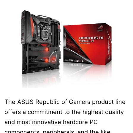
The ASUS Republic of Gamers product line
offers a commitment to the highest quality
and most innovative hardcore PC
components, peripherals, and the like.