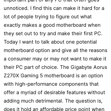
unnoticed. I find this can make it hard for a
lot of people trying to figure out what
exactly makes a good motherboard when
they set out to try and make their first PC.
Today I want to talk about one potential
motherboard option and give all the reasons
a consumer may or may not want to make it
their PC part of choice. The Gigabyte Aorus
Z270X Gaming 5 motherboard is an option
with high-performance components that
offer a myriad of desirable features without
adding much detrimental. The question is,
does it hold an affordable price point when