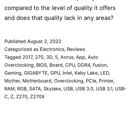
compared to the level of quality it offers
and does that quality lack in any areas?
Published
August 2, 2022
Categorized as
Electronics
,
Reviews
Tagged
2017
,
270
,
3D
,
5
,
Aorus
,
App
,
Auto
Overclocking
,
BIOS
,
Board
,
CPU
,
DDR4
,
Fusion
,
Gaming
,
GIGABYTE
,
GPU
,
Intel
,
Kaby Lake
,
LED
,
Mother
,
Motherboard
,
Overclocking
,
PCIe
,
Printer
,
RAM
,
RGB
,
SATA
,
Skylake
,
USB
,
USB 3.0
,
USB 3.1
,
USB-
C
,
Z
,
Z270
,
Z270X