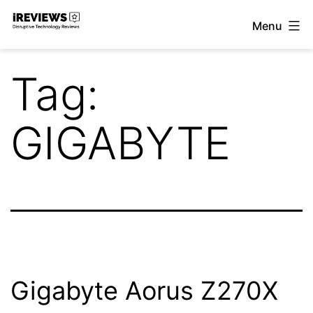
Skip
Menu
to
iReviews
content
Tag:
GIGABYTE
Gigabyte Aorus Z270X