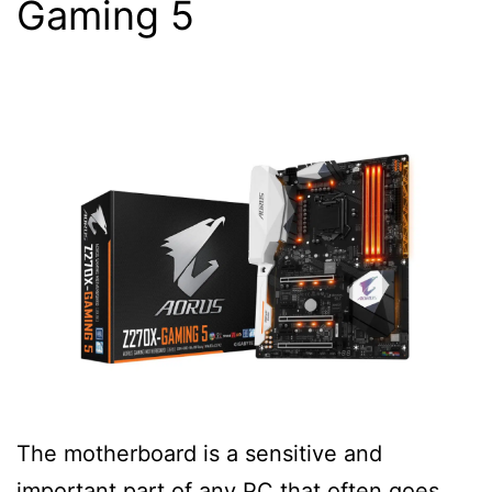
Gaming 5
The motherboard is a sensitive and
important part of any PC that often goes