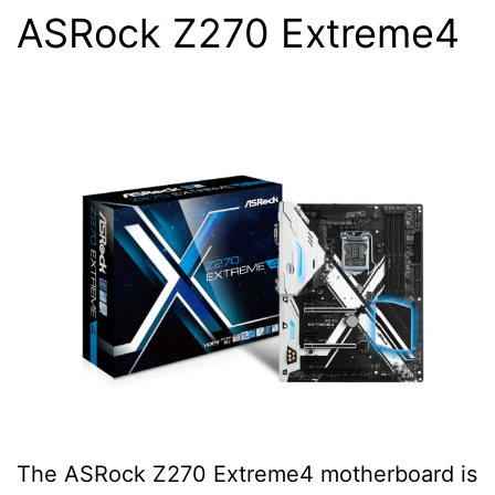
ASRock Z270 Extreme4
The ASRock Z270 Extreme4 motherboard is