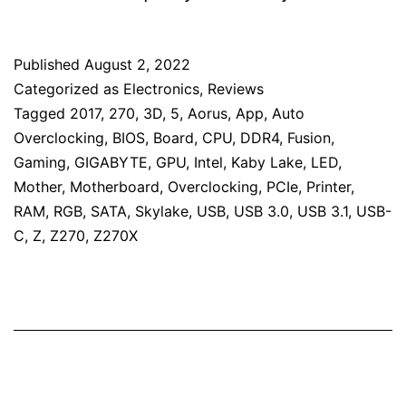
Published
August 2, 2022
Categorized as
Electronics
,
Reviews
Tagged
2017
,
270
,
3D
,
5
,
Aorus
,
App
,
Auto
Overclocking
,
BIOS
,
Board
,
CPU
,
DDR4
,
Fusion
,
Gaming
,
GIGABYTE
,
GPU
,
Intel
,
Kaby Lake
,
LED
,
Mother
,
Motherboard
,
Overclocking
,
PCIe
,
Printer
,
RAM
,
RGB
,
SATA
,
Skylake
,
USB
,
USB 3.0
,
USB 3.1
,
USB-
C
,
Z
,
Z270
,
Z270X