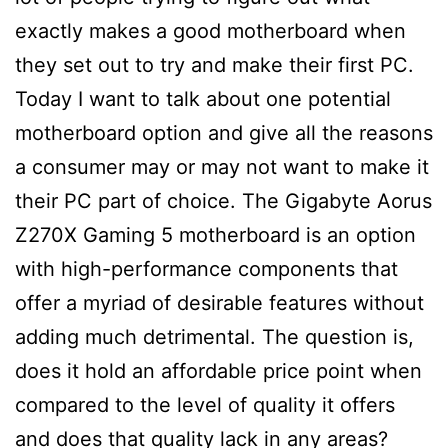
exactly makes a good motherboard when
they set out to try and make their first PC.
Today I want to talk about one potential
motherboard option and give all the reasons
a consumer may or may not want to make it
their PC part of choice. The Gigabyte Aorus
Z270X Gaming 5 motherboard is an option
with high-performance components that
offer a myriad of desirable features without
adding much detrimental. The question is,
does it hold an affordable price point when
compared to the level of quality it offers
and does that quality lack in any areas?