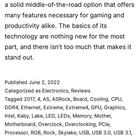
a solid middle-of-the-road option that offers
many features necessary for gaming and
productivity alike. The basics of its
technology are nothing new for the most
part, and there isn’t too much that makes it
stand out.
Published
June 2, 2022
Categorized as
Electronics
,
Reviews
Tagged
2017
,
4
,
AS
,
ASRock
,
Board
,
Cooling
,
CPU
,
DDR4
,
Ethernet
,
Extreme
,
Extreme4
,
GPU
,
Graphics
,
Intel
,
Kaby
,
Lake
,
LED
,
LEDs
,
Memory
,
Mother
,
Motherboard
,
Overclock
,
Overclocking
,
PCIe
,
Processor
,
RGB
,
Rock
,
Skylake
,
USB
,
USB 3.0
,
USB 3.1
,