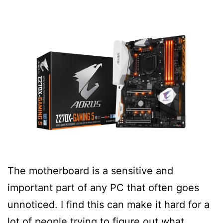
The motherboard is a sensitive and
important part of any PC that often goes
unnoticed. I find this can make it hard for a
lot of people trying to figure out what