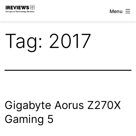
Skip
Menu
to
iReviews
content
Tag:
2017
Gigabyte Aorus Z270X
Gaming 5