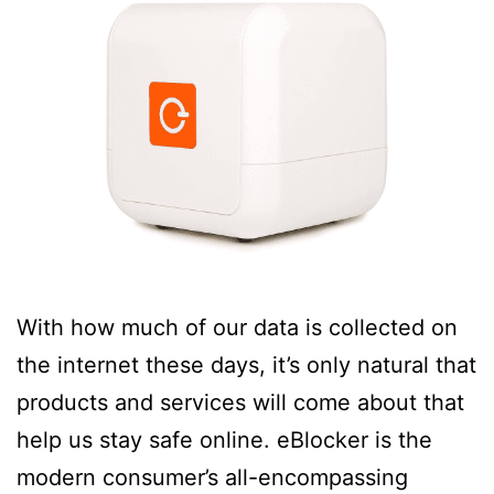
With how much of our data is collected on
the internet these days, it’s only natural that
products and services will come about that
help us stay safe online. eBlocker is the
modern consumer’s all-encompassing