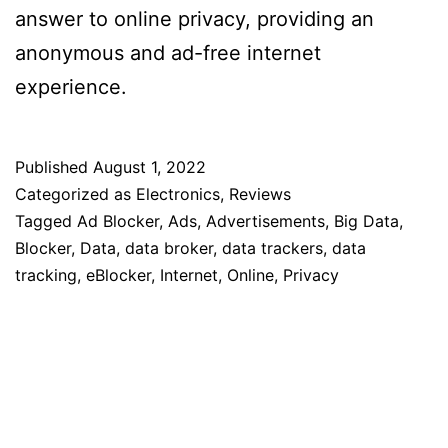
answer to online privacy, providing an
anonymous and ad-free internet
experience.
Published
August 1, 2022
Categorized as
Electronics
,
Reviews
Tagged
Ad Blocker
,
Ads
,
Advertisements
,
Big Data
,
Blocker
,
Data
,
data broker
,
data trackers
,
data
tracking
,
eBlocker
,
Internet
,
Online
,
Privacy