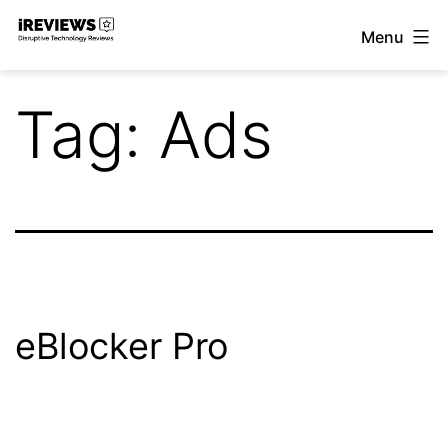
Skip
Menu
to
iReviews
content
Tag:
Ads
eBlocker Pro