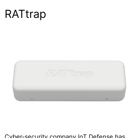
RATtrap
Cyber-security company IoT Defense has