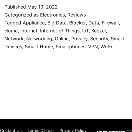
Published
May 10, 2022
Categorized as
Electronics
,
Reviews
Tagged
Appliance
,
Big Data
,
Blocker
,
Data
,
Firewall
,
Home
,
Internet
,
Internet of Things
,
IoT
,
Keezel
,
Network
,
Networking
,
Online
,
Privacy
,
Security
,
Smart
Devices
,
Smart Home
,
Smartphones
,
VPN
,
Wi-Fi
Contact Us
Terms Of Use
Privacy Policy