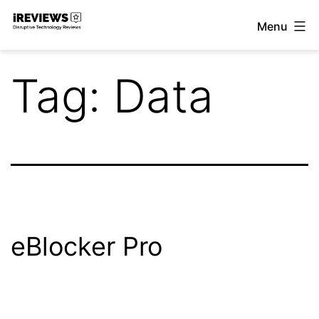
Skip
Menu
to
iReviews
content
Tag:
Data
eBlocker Pro