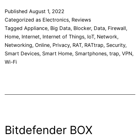
Published
August 1, 2022
Categorized as
Electronics
,
Reviews
Tagged
Appliance
,
Big Data
,
Blocker
,
Data
,
Firewall
,
Home
,
Internet
,
Internet of Things
,
IoT
,
Network
,
Networking
,
Online
,
Privacy
,
RAT
,
RATtrap
,
Security
,
Smart Devices
,
Smart Home
,
Smartphones
,
trap
,
VPN
,
Wi-Fi
Bitdefender BOX