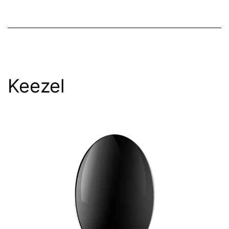
Keezel