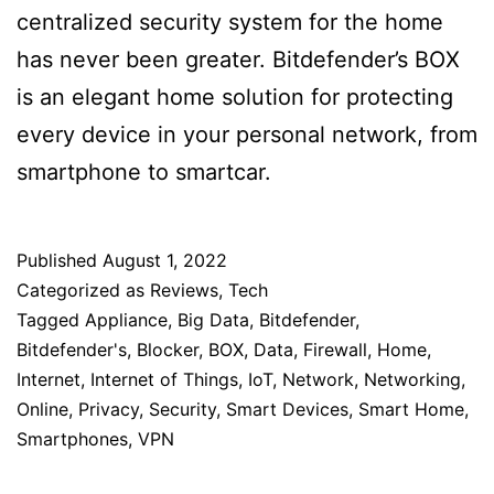
centralized security system for the home
has never been greater. Bitdefender’s BOX
is an elegant home solution for protecting
every device in your personal network, from
smartphone to smartcar.
Published
August 1, 2022
Categorized as
Reviews
,
Tech
Tagged
Appliance
,
Big Data
,
Bitdefender
,
Bitdefender's
,
Blocker
,
BOX
,
Data
,
Firewall
,
Home
,
Internet
,
Internet of Things
,
IoT
,
Network
,
Networking
,
Online
,
Privacy
,
Security
,
Smart Devices
,
Smart Home
,
Smartphones
,
VPN