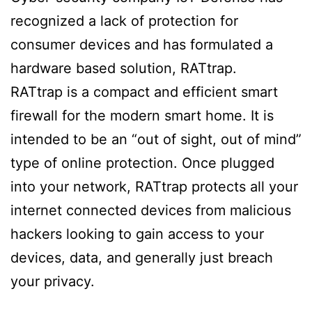
recognized a lack of protection for
consumer devices and has formulated a
hardware based solution, RATtrap.
RATtrap is a compact and efficient smart
firewall for the modern smart home. It is
intended to be an “out of sight, out of mind”
type of online protection. Once plugged
into your network, RATtrap protects all your
internet connected devices from malicious
hackers looking to gain access to your
devices, data, and generally just breach
your privacy.