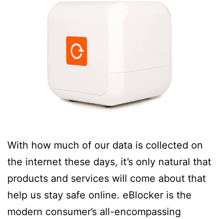
With how much of our data is collected on
the internet these days, it’s only natural that
products and services will come about that
help us stay safe online. eBlocker is the
modern consumer’s all-encompassing