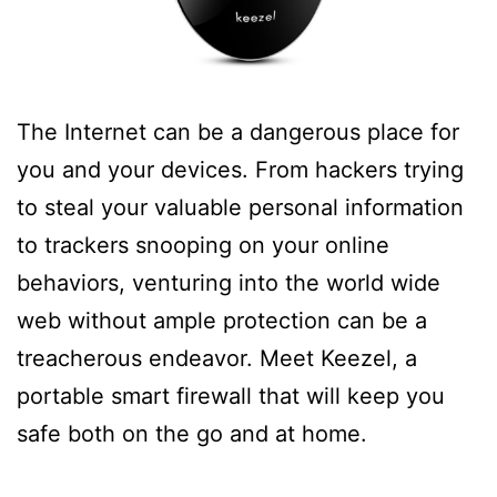
The Internet can be a dangerous place for
you and your devices. From hackers trying
to steal your valuable personal information
to trackers snooping on your online
behaviors, venturing into the world wide
web without ample protection can be a
treacherous endeavor. Meet Keezel, a
portable smart firewall that will keep you
safe both on the go and at home.