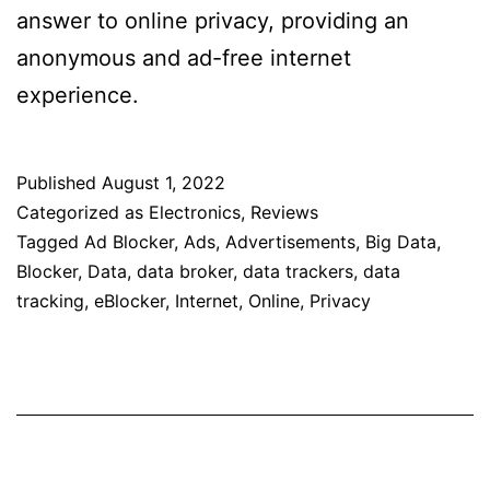
answer to online privacy, providing an
anonymous and ad-free internet
experience.
Published
August 1, 2022
Categorized as
Electronics
,
Reviews
Tagged
Ad Blocker
,
Ads
,
Advertisements
,
Big Data
,
Blocker
,
Data
,
data broker
,
data trackers
,
data
tracking
,
eBlocker
,
Internet
,
Online
,
Privacy