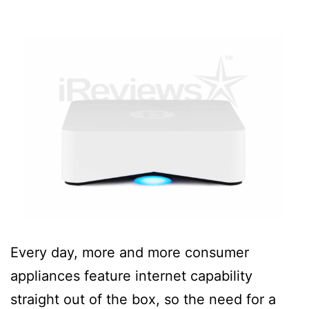
Every day, more and more consumer
appliances feature internet capability
straight out of the box, so the need for a