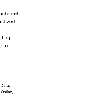
internet
ralized
cting
e to
,
Data
,
,
Online
,