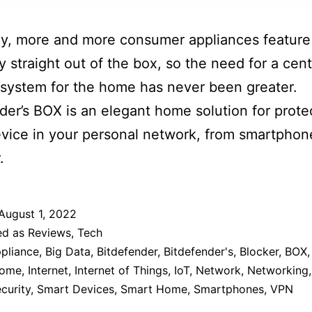
y, more and more consumer appliances feature 
ty straight out of the box, so the need for a cent
 system for the home has never been greater.
der’s BOX is an elegant home solution for prote
vice in your personal network, from smartphon
.
August 1, 2022
ed as
Reviews
,
Tech
pliance
,
Big Data
,
Bitdefender
,
Bitdefender's
,
Blocker
,
BOX
ome
,
Internet
,
Internet of Things
,
IoT
,
Network
,
Networking
curity
,
Smart Devices
,
Smart Home
,
Smartphones
,
VPN