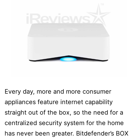
Every day, more and more consumer
appliances feature internet capability
straight out of the box, so the need for a
centralized security system for the home
has never been greater. Bitdefender’s BOX