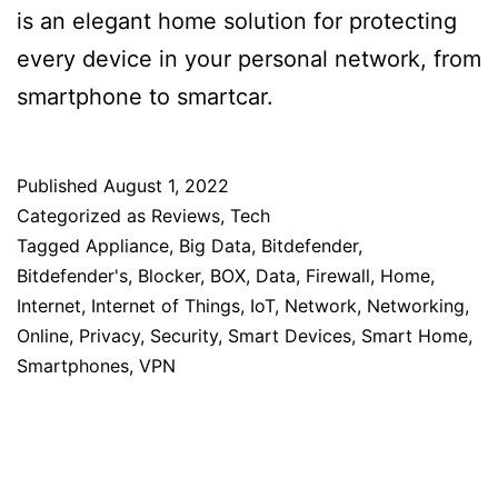
is an elegant home solution for protecting
every device in your personal network, from
smartphone to smartcar.
Published
August 1, 2022
Categorized as
Reviews
,
Tech
Tagged
Appliance
,
Big Data
,
Bitdefender
,
Bitdefender's
,
Blocker
,
BOX
,
Data
,
Firewall
,
Home
,
Internet
,
Internet of Things
,
IoT
,
Network
,
Networking
,
Online
,
Privacy
,
Security
,
Smart Devices
,
Smart Home
,
Smartphones
,
VPN