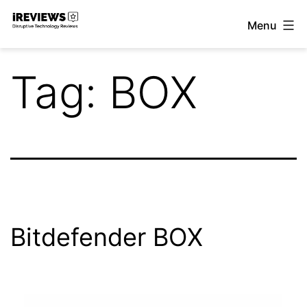
Skip
Menu
to
iReviews
content
Tag:
BOX
Bitdefender BOX