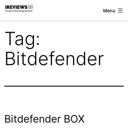
Skip
Menu
to
iReviews
content
Tag:
Bitdefender
Bitdefender BOX