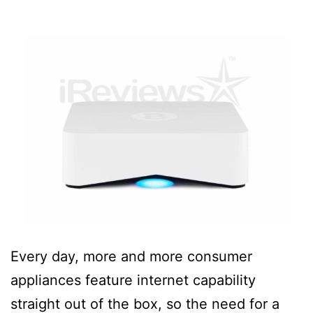
Every day, more and more consumer
appliances feature internet capability
straight out of the box, so the need for a