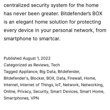
centralized security system for the home
has never been greater. Bitdefender’s BOX
is an elegant home solution for protecting
every device in your personal network, from
smartphone to smartcar.
Published
August 1, 2022
Categorized as
Reviews
,
Tech
Tagged
Appliance
,
Big Data
,
Bitdefender
,
Bitdefender's
,
Blocker
,
BOX
,
Data
,
Firewall
,
Home
,
Internet
,
Internet of Things
,
IoT
,
Network
,
Networking
,
Online
,
Privacy
,
Security
,
Smart Devices
,
Smart Home
,
Smartphones
,
VPN