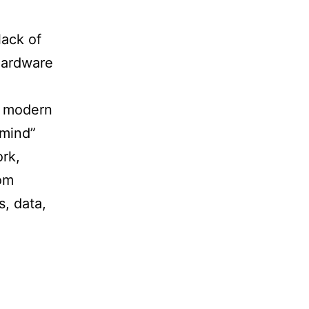
lack of
hardware
he modern
 mind”
ork,
rom
s, data,