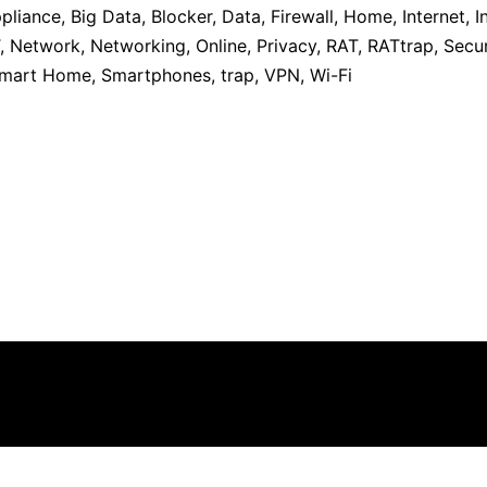
pliance
,
Big Data
,
Blocker
,
Data
,
Firewall
,
Home
,
Internet
,
I
,
Network
,
Networking
,
Online
,
Privacy
,
RAT
,
RATtrap
,
Secur
mart Home
,
Smartphones
,
trap
,
VPN
,
Wi-Fi