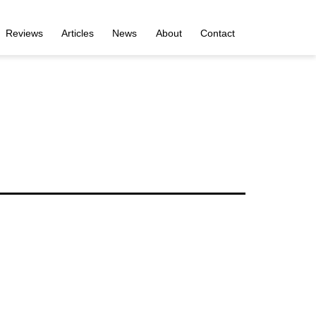
Reviews
Articles
News
About
Contact