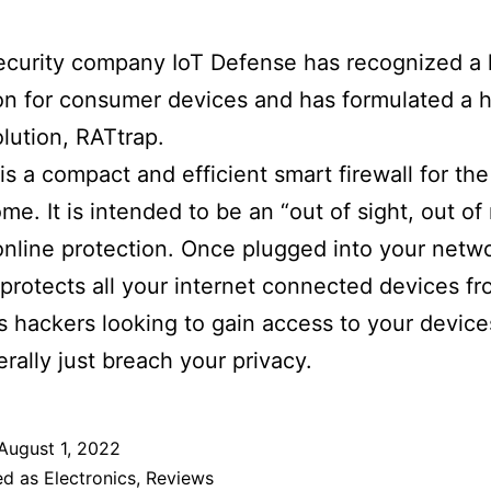
curity company IoT Defense has recognized a 
on for consumer devices and has formulated a 
lution, RATtrap.
is a compact and efficient smart firewall for t
me. It is intended to be an “out of sight, out of
online protection. Once plugged into your netw
protects all your internet connected devices f
s hackers looking to gain access to your device
rally just breach your privacy.
August 1, 2022
ed as
Electronics
,
Reviews