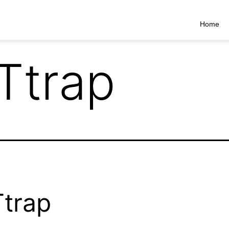
Home
Ttrap
trap