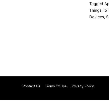
Tagged
Ap
Things
,
IoT
Devices
,
S
Contact Us
Terms Of Use
Privacy Policy