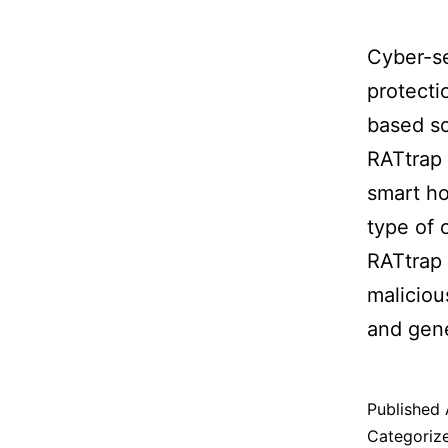
Cyber-se
protecti
based so
RATtrap 
smart ho
type of 
RATtrap 
maliciou
and gene
Published
Categoriz