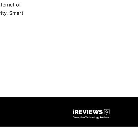
nternet of
ity
,
Smart