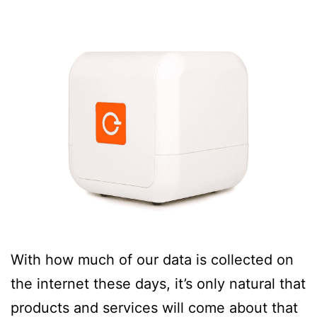
With how much of our data is collected on
the internet these days, it’s only natural that
products and services will come about that