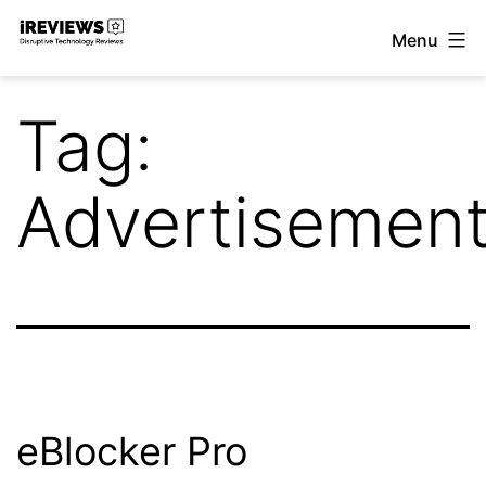
Skip
Menu
to
iReviews
content
Tag:
Advertisemen
eBlocker Pro