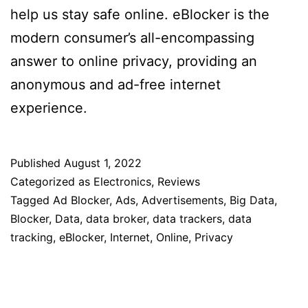
help us stay safe online. eBlocker is the
modern consumer’s all-encompassing
answer to online privacy, providing an
anonymous and ad-free internet
experience.
Published
August 1, 2022
Categorized as
Electronics
,
Reviews
Tagged
Ad Blocker
,
Ads
,
Advertisements
,
Big Data
,
Blocker
,
Data
,
data broker
,
data trackers
,
data
tracking
,
eBlocker
,
Internet
,
Online
,
Privacy