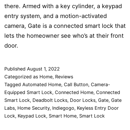
there. Armed with a key cylinder, a keypad
entry system, and a motion-activated
camera, Gate is a connected smart lock that
lets the homeowner see who’s at their front
door.
Published
August 1, 2022
Categorized as
Home
,
Reviews
Tagged
Automated Home
,
Call Button
,
Camera-
Equipped Smart Lock
,
Connected Home
,
Connected
Smart Lock
,
Deadbolt Locks
,
Door Locks
,
Gate
,
Gate
Labs
,
Home Security
,
Indiegogo
,
Keyless Entry Door
Lock
,
Keypad Lock
,
Smart Home
,
Smart Lock