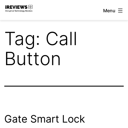
Skip
Menu
to
iReviews
content
Tag:
Call
Button
Gate Smart Lock