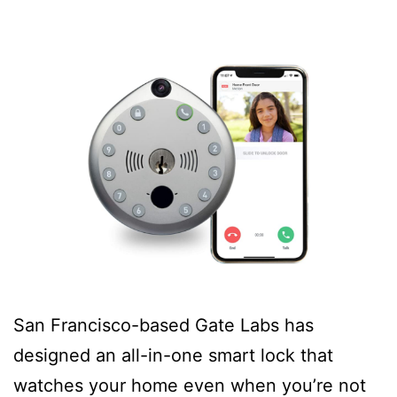
San Francisco-based Gate Labs has
designed an all-in-one smart lock that
watches your home even when you’re not