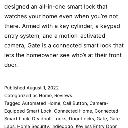
designed an all-in-one smart lock that
watches your home even when you’re not
there. Armed with a key cylinder, a keypad
entry system, and a motion-activated
camera, Gate is a connected smart lock that
lets the homeowner see who’s at their front
door.
Published
August 1, 2022
Categorized as
Home
,
Reviews
Tagged
Automated Home
,
Call Button
,
Camera-
Equipped Smart Lock
,
Connected Home
,
Connected
Smart Lock
,
Deadbolt Locks
,
Door Locks
,
Gate
,
Gate
Labs
,
Home Security
,
Indiegogo
,
Keyless Entry Door