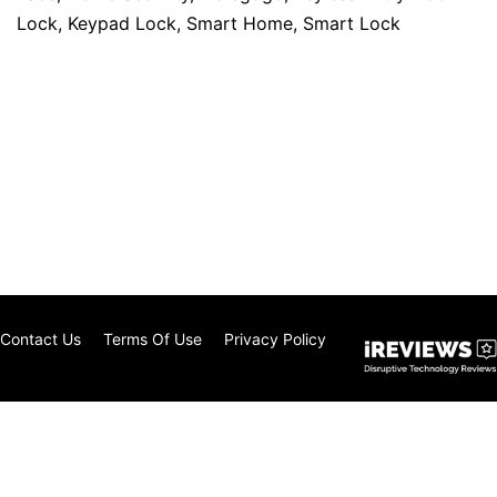
Lock
,
Keypad Lock
,
Smart Home
,
Smart Lock
Contact Us
Terms Of Use
Privacy Policy