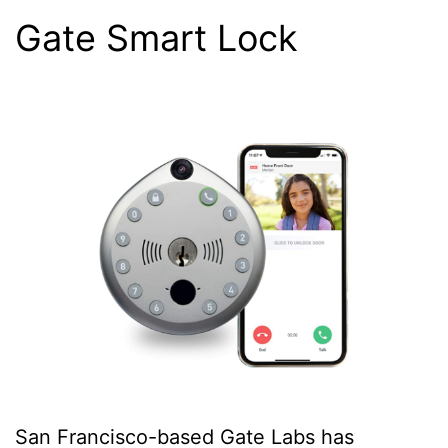
Gate Smart Lock
San Francisco-based Gate Labs has