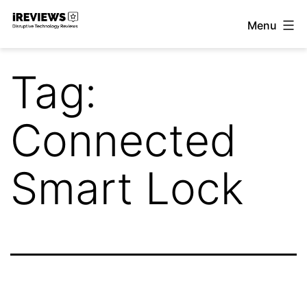
Skip
Menu
to
iReviews
content
Tag:
Connected
Smart Lock