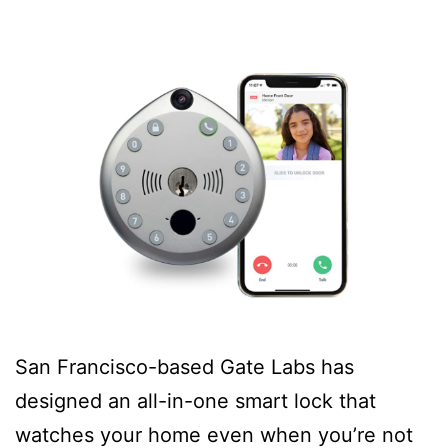
San Francisco-based Gate Labs has
designed an all-in-one smart lock that
watches your home even when you’re not