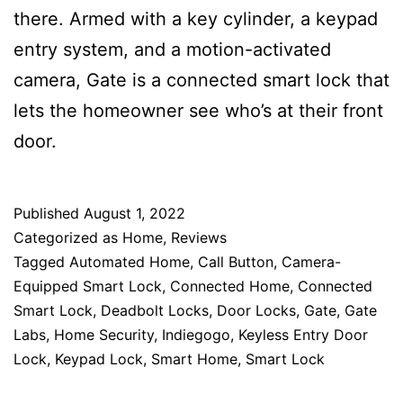
there. Armed with a key cylinder, a keypad
entry system, and a motion-activated
camera, Gate is a connected smart lock that
lets the homeowner see who’s at their front
door.
Published
August 1, 2022
Categorized as
Home
,
Reviews
Tagged
Automated Home
,
Call Button
,
Camera-
Equipped Smart Lock
,
Connected Home
,
Connected
Smart Lock
,
Deadbolt Locks
,
Door Locks
,
Gate
,
Gate
Labs
,
Home Security
,
Indiegogo
,
Keyless Entry Door
Lock
,
Keypad Lock
,
Smart Home
,
Smart Lock