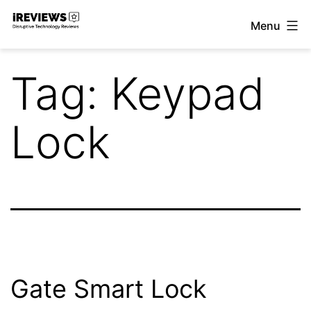
Skip
Menu
to
iReviews
content
Tag:
Keypad
Lock
Gate Smart Lock