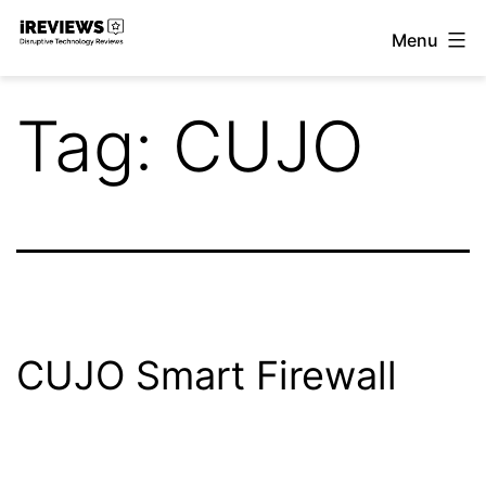
Skip
Menu
to
iReviews
content
Tag:
CUJO
CUJO Smart Firewall