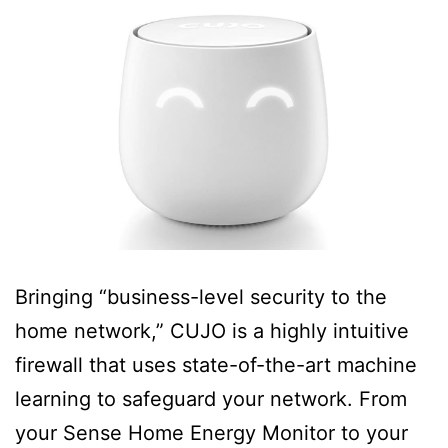
Bringing “business-level security to the
home network,” CUJO is a highly intuitive
firewall that uses state-of-the-art machine
learning to safeguard your network. From
your Sense Home Energy Monitor to your