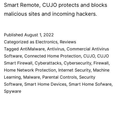
Smart Remote, CUJO protects and blocks
malicious sites and incoming hackers.
Published
August 1, 2022
Categorized as
Electronics
,
Reviews
Tagged
AntiMalware
,
Antivirus
,
Commercial Antivirus
Software
,
Connected Home Protection
,
CUJO
,
CUJO
Smart Firewall
,
Cyberattacks
,
Cybersecurity
,
Firewall
,
Home Network Protection
,
Internet Security
,
Machine
Learning
,
Malware
,
Parental Controls
,
Security
Software
,
Smart Home Devices
,
Smart Home Sofware
,
Spyware