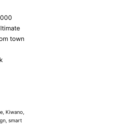
1,000
ltimate
rom town
k
le
,
Kiwano
,
ign
,
smart