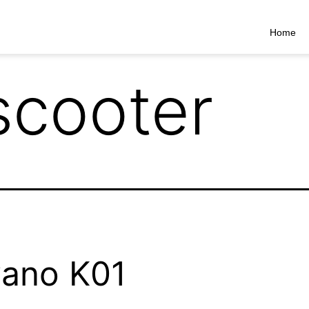
Home
scooter
ano K01