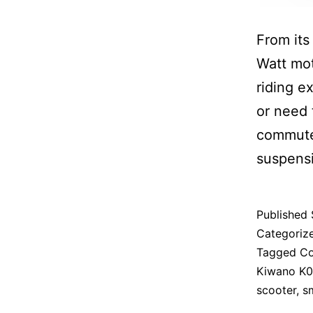
From its
Watt mot
riding e
or need 
commute
suspensi
Published
Categoriz
Tagged
Co
Kiwano K0
scooter
,
s