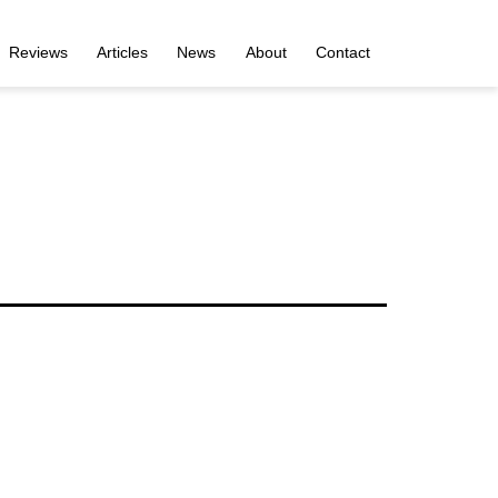
Reviews
Articles
News
About
Contact