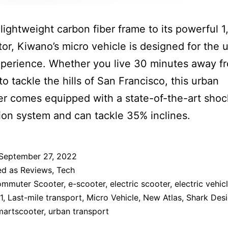
 lightweight carbon fiber frame to its powerful 
or, Kiwano’s micro vehicle is designed for the u
xperience. Whether you live 30 minutes away f
to tackle the hills of San Francisco, this urban
r comes equipped with a state-of-the-art shoc
on system and can tackle 35% inclines.
September 27, 2022
ed as
Reviews
,
Tech
mmuter Scooter
,
e-scooter
,
electric scooter
,
electric vehic
1
,
Last-mile transport
,
Micro Vehicle
,
New Atlas
,
Shark Des
martscooter
,
urban transport