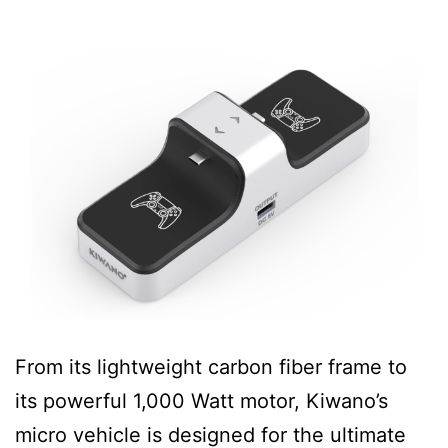
From its lightweight carbon fiber frame to
its powerful 1,000 Watt motor, Kiwano’s
micro vehicle is designed for the ultimate