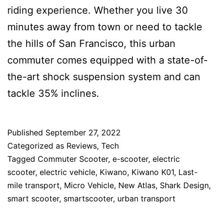
riding experience. Whether you live 30
minutes away from town or need to tackle
the hills of San Francisco, this urban
commuter comes equipped with a state-of-
the-art shock suspension system and can
tackle 35% inclines.
Published
September 27, 2022
Categorized as
Reviews
,
Tech
Tagged
Commuter Scooter
,
e-scooter
,
electric
scooter
,
electric vehicle
,
Kiwano
,
Kiwano K01
,
Last-
mile transport
,
Micro Vehicle
,
New Atlas
,
Shark Design
,
smart scooter
,
smartscooter
,
urban transport