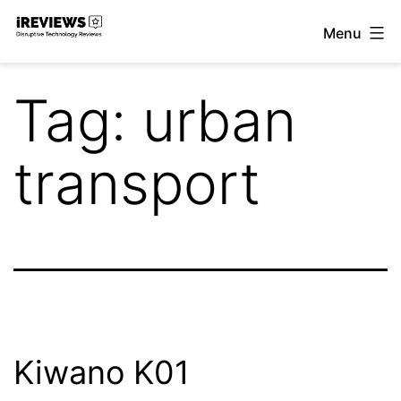
Skip
Menu
to
iReviews
content
Tag:
urban
transport
Kiwano K01