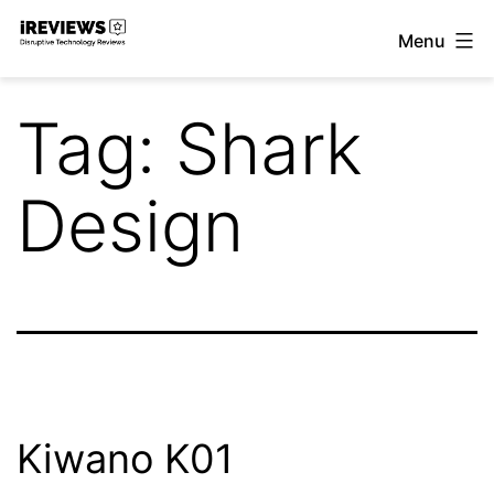
Skip
Menu
to
iReviews
content
Tag:
Shark
Design
Kiwano K01