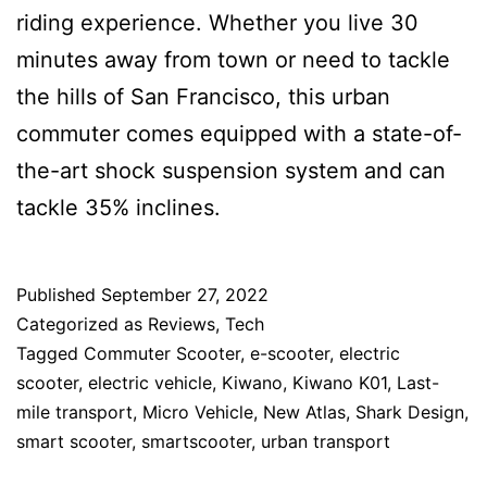
riding experience. Whether you live 30
minutes away from town or need to tackle
the hills of San Francisco, this urban
commuter comes equipped with a state-of-
the-art shock suspension system and can
tackle 35% inclines.
Published
September 27, 2022
Categorized as
Reviews
,
Tech
Tagged
Commuter Scooter
,
e-scooter
,
electric
scooter
,
electric vehicle
,
Kiwano
,
Kiwano K01
,
Last-
mile transport
,
Micro Vehicle
,
New Atlas
,
Shark Design
,
smart scooter
,
smartscooter
,
urban transport