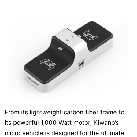
From its lightweight carbon fiber frame to
its powerful 1,000 Watt motor, Kiwano’s
micro vehicle is designed for the ultimate