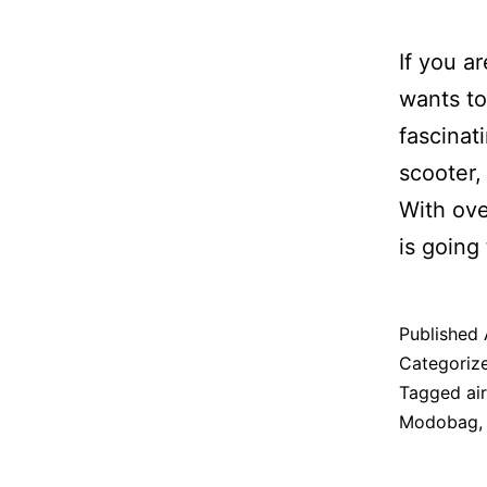
If you a
wants to
fascinat
scooter,
With ove
is going
Published
Categoriz
Tagged
air
Modobag