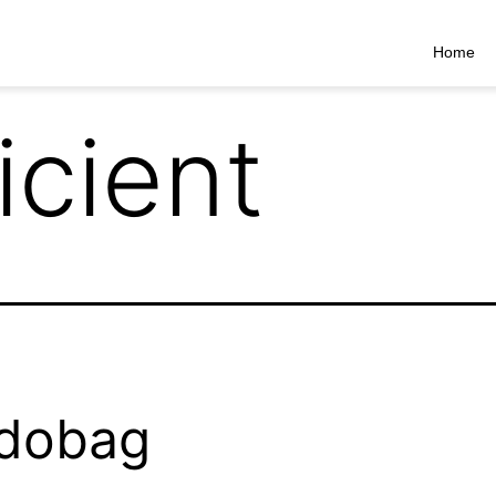
Home
icient
dobag