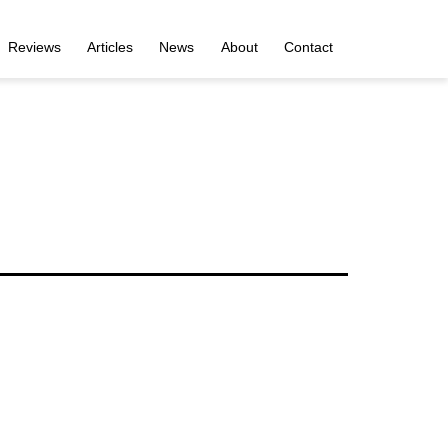
Reviews
Articles
News
About
Contact