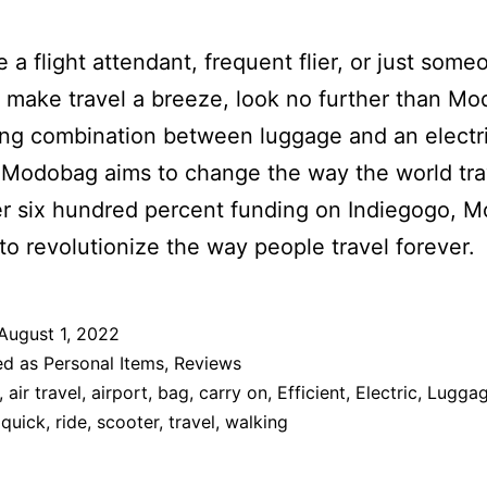
re a flight attendant, frequent flier, or just som
 make travel a breeze, look no further than M
ing combination between luggage and an electr
 Modobag aims to change the way the world tra
r six hundred percent funding on Indiegogo, 
 to revolutionize the way people travel forever.
August 1, 2022
ed as
Personal Items
,
Reviews
,
air travel
,
airport
,
bag
,
carry on
,
Efficient
,
Electric
,
Lugga
,
quick
,
ride
,
scooter
,
travel
,
walking