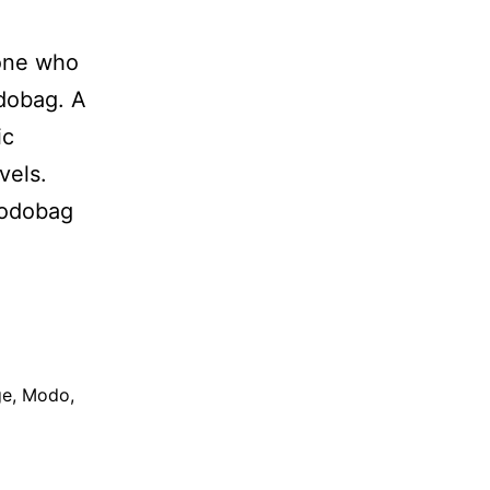
eone who
odobag. A
ic
vels.
Modobag
ge
,
Modo
,