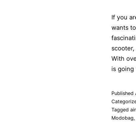
If you a
wants to
fascinat
scooter,
With ove
is going
Published
Categoriz
Tagged
air
Modobag