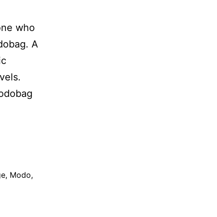
eone who
odobag. A
ic
vels.
Modobag
ge
,
Modo
,