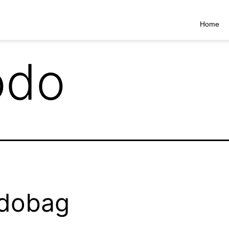
Home
do
dobag