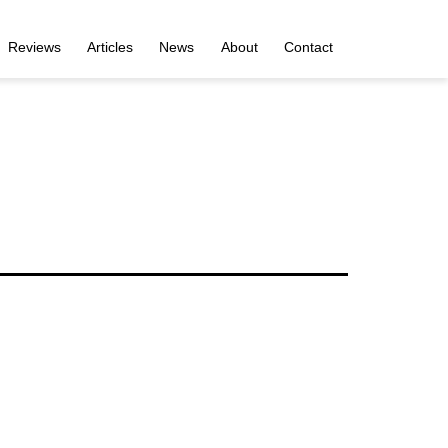
Reviews
Articles
News
About
Contact