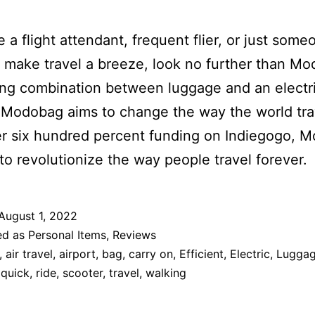
re a flight attendant, frequent flier, or just som
 make travel a breeze, look no further than M
ing combination between luggage and an electr
 Modobag aims to change the way the world tra
r six hundred percent funding on Indiegogo, 
 to revolutionize the way people travel forever.
August 1, 2022
ed as
Personal Items
,
Reviews
,
air travel
,
airport
,
bag
,
carry on
,
Efficient
,
Electric
,
Lugga
,
quick
,
ride
,
scooter
,
travel
,
walking