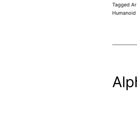
Tagged
Ar
Humanoid
Alp