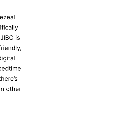
aezeal
fically
JIBO is
riendly,
igital
 bedtime
there’s
In other
.