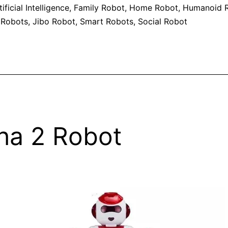
tificial Intelligence
,
Family Robot
,
Home Robot
,
Humanoid R
 Robots
,
Jibo Robot
,
Smart Robots
,
Social Robot
ha 2 Robot