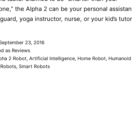
ne,” the Alpha 2 can be your personal assista
guard, yoga instructor, nurse, or your kid’s tutor
September 23, 2016
ed as
Reviews
pha 2 Robot
,
Artificial Intelligence
,
Home Robot
,
Humanoid 
 Robots
,
Smart Robots