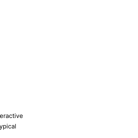
eractive
ypical