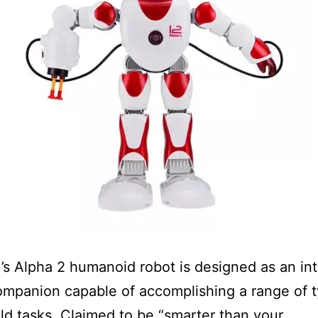
 Alpha 2 humanoid robot is designed as an int
ompanion capable of accomplishing a range of t
d tasks. Claimed to be “smarter than your