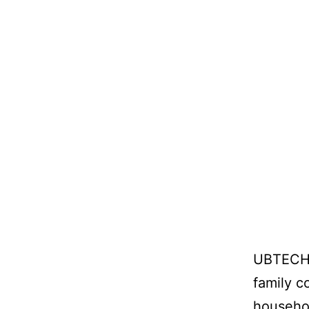
UBTECH’s
family c
househol