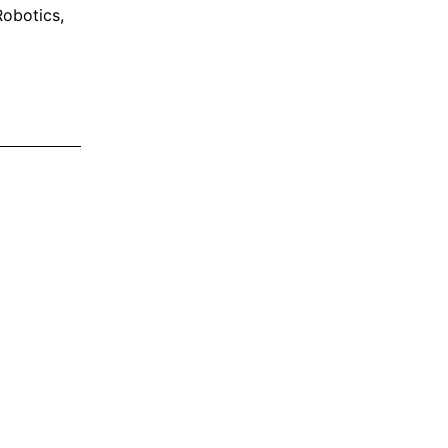
obotics
,