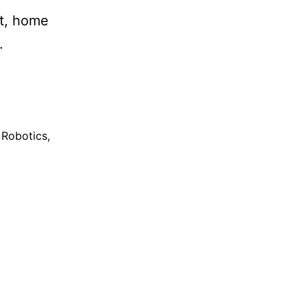
nt, home
.
Robotics
,