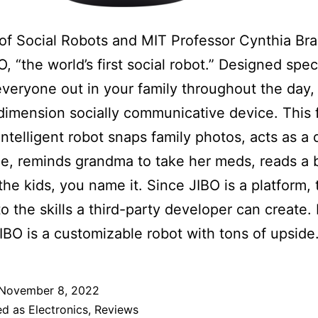
of Social Robots and MIT Professor Cynthia Br
O, “the world’s first social robot.” Designed speci
everyone out in your family throughout the day, 
dimension socially communicative device. This f
intelligent robot snaps family photos, acts as a d
e, reminds grandma to take her meds, reads a
 the kids, you name it. Since JIBO is a platform, 
to the skills a third-party developer can create. 
IBO is a customizable robot with tons of upside
November 8, 2022
ed as
Electronics
,
Reviews