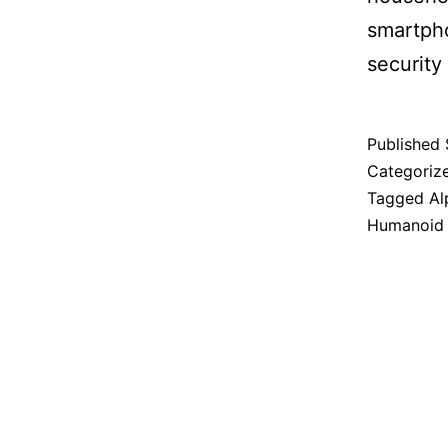
smartpho
security 
Published
Categoriz
Tagged
Al
Humanoid