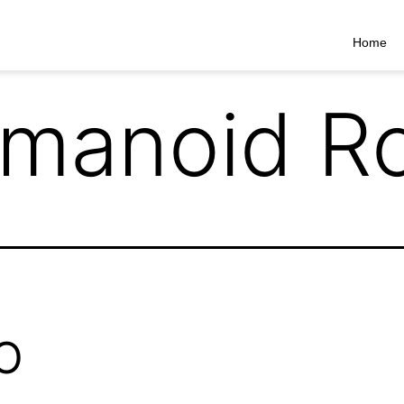
Home
manoid Ro
O