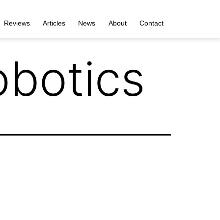
Reviews
Articles
News
About
Contact
botics