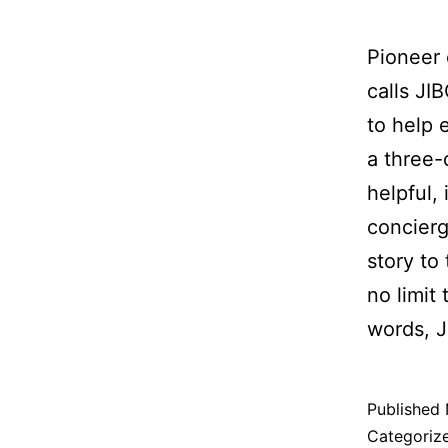
Pioneer 
calls JIB
to help 
a three-
helpful, 
concierg
story to
no limit 
words, J
Published
Categoriz