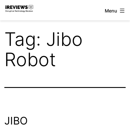
Skip
Menu
to
iReviews
content
Tag:
Jibo
Robot
JIBO