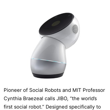
Pioneer of Social Robots and MIT Professor
Cynthia Braezeal calls JIBO, “the world’s
first social robot.” Designed specifically to