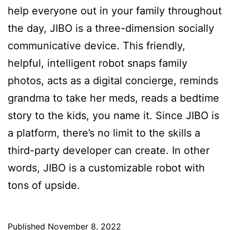
help everyone out in your family throughout
the day, JIBO is a three-dimension socially
communicative device. This friendly,
helpful, intelligent robot snaps family
photos, acts as a digital concierge, reminds
grandma to take her meds, reads a bedtime
story to the kids, you name it. Since JIBO is
a platform, there’s no limit to the skills a
third-party developer can create. In other
words, JIBO is a customizable robot with
tons of upside.
Published
November 8, 2022