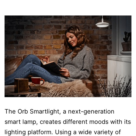
The Orb Smartlight, a next-generation
smart lamp, creates different moods with its
lighting platform. Using a wide variety of