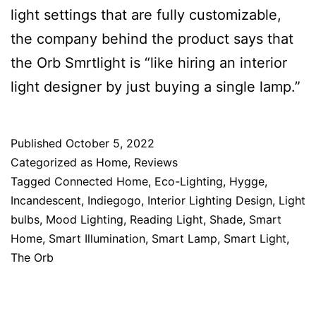
light settings that are fully customizable,
the company behind the product says that
the Orb Smrtlight is “like hiring an interior
light designer by just buying a single lamp.”
Published
October 5, 2022
Categorized as
Home
,
Reviews
Tagged
Connected Home
,
Eco-Lighting
,
Hygge
,
Incandescent
,
Indiegogo
,
Interior Lighting Design
,
Light
bulbs
,
Mood Lighting
,
Reading Light
,
Shade
,
Smart
Home
,
Smart Illumination
,
Smart Lamp
,
Smart Light
,
The Orb