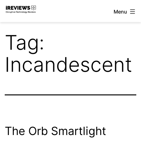
Skip
Menu
to
iReviews
content
Tag:
Incandescent
The Orb Smartlight