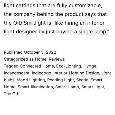
light settings that are fully customizable,
the company behind the product says that
the Orb Smrtlight is “like hiring an interior
light designer by just buying a single lamp.”
Published
October 5, 2022
Categorized as
Home
,
Reviews
Tagged
Connected Home
,
Eco-Lighting
,
Hygge
,
Incandescent
,
Indiegogo
,
Interior Lighting Design
,
Light
bulbs
,
Mood Lighting
,
Reading Light
,
Shade
,
Smart
Home
,
Smart Illumination
,
Smart Lamp
,
Smart Light
,
The Orb