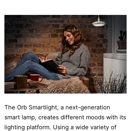
The Orb Smartlight, a next-generation
smart lamp, creates different moods with its
lighting platform. Using a wide variety of