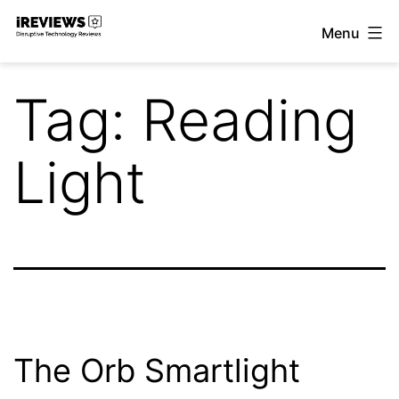
Skip
Menu
to
iReviews
content
Tag:
Reading
Light
The Orb Smartlight