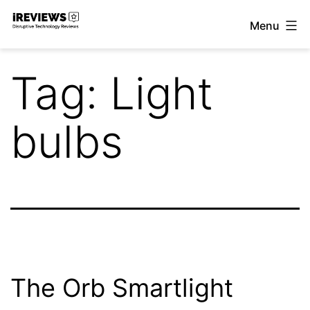
Skip
Menu
to
iReviews
content
Tag:
Light
bulbs
The Orb Smartlight