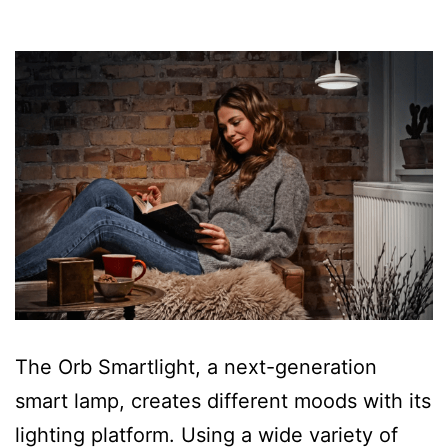
The Orb Smartlight, a next-generation
smart lamp, creates different moods with its
lighting platform. Using a wide variety of