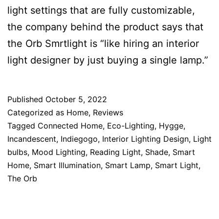
light settings that are fully customizable,
the company behind the product says that
the Orb Smrtlight is “like hiring an interior
light designer by just buying a single lamp.”
Published
October 5, 2022
Categorized as
Home
,
Reviews
Tagged
Connected Home
,
Eco-Lighting
,
Hygge
,
Incandescent
,
Indiegogo
,
Interior Lighting Design
,
Light
bulbs
,
Mood Lighting
,
Reading Light
,
Shade
,
Smart
Home
,
Smart Illumination
,
Smart Lamp
,
Smart Light
,
The Orb