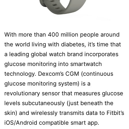
With more than 400 million people around
the world living with diabetes, it’s time that
a leading global watch brand incorporates
glucose monitoring into smartwatch
technology. Dexcom’s CGM (continuous
glucose monitoring system) is a
revolutionary sensor that measures glucose
levels subcutaneously (just beneath the
skin) and wirelessly transmits data to Fitbit’s
iOS/Android compatible smart app.