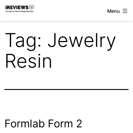
Skip
Menu
to
iReviews
content
Tag:
Jewelry
Resin
Formlab Form 2