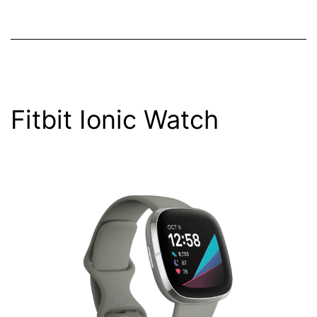
Fitbit Ionic Watch