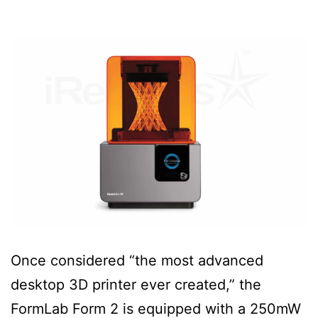
Once considered “the most advanced
desktop 3D printer ever created,” the
FormLab Form 2 is equipped with a 250mW