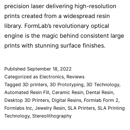
precision laser delivering high-resolution
prints created from a widespread resin
library. FormLab’s revolutionary optical
engine is the magic behind consistent large
prints with stunning surface finishes.
Published
September 18, 2022
Categorized as
Electronics
,
Reviews
Tagged
3D printers
,
3D Prototyping
,
3D Technology
,
Automated Resin Fill
,
Ceramic Resin
,
Dental Resin
,
Desktop 3D Printers
,
Digital Resins
,
Formlab Form 2
,
Formlabs Inc
,
Jewelry Resin
,
SLA Printers
,
SLA Printing
Technology
,
Stereolithography