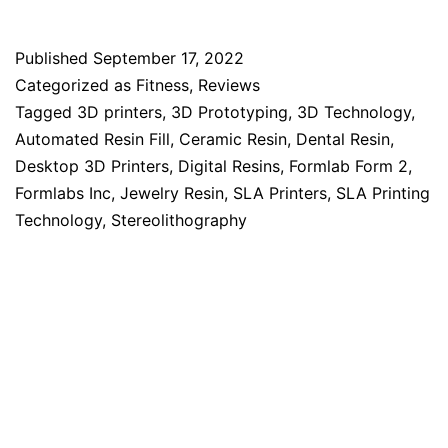
Published
September 17, 2022
Categorized as
Fitness
,
Reviews
Tagged
3D printers
,
3D Prototyping
,
3D Technology
,
Automated Resin Fill
,
Ceramic Resin
,
Dental Resin
,
Desktop 3D Printers
,
Digital Resins
,
Formlab Form 2
,
Formlabs Inc
,
Jewelry Resin
,
SLA Printers
,
SLA Printing
Technology
,
Stereolithography