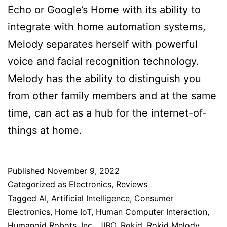
Echo or Google’s Home with its ability to
integrate with home automation systems,
Melody separates herself with powerful
voice and facial recognition technology.
Melody has the ability to distinguish you
from other family members and at the same
time, can act as a hub for the internet-of-
things at home.
Published
November 9, 2022
Categorized as
Electronics
,
Reviews
Tagged
AI
,
Artificial Intelligence
,
Consumer
Electronics
,
Home IoT
,
Human Computer Interaction
,
Humanoid Robots
,
Inc.
,
JIBO
,
Rokid
,
Rokid Melody
,