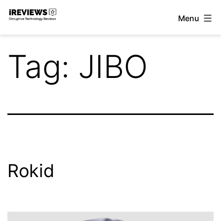
Skip
Menu
to
iReviews
content
Tag:
JIBO
Rokid