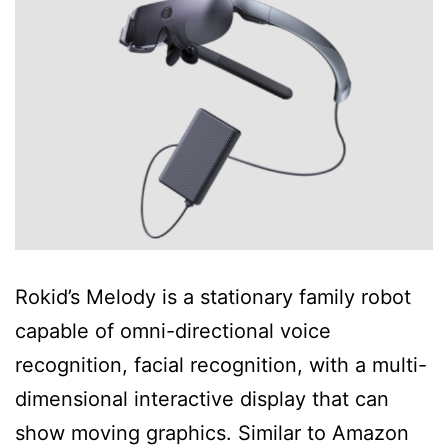
Rokid’s Melody is a stationary family robot
capable of omni-directional voice
recognition, facial recognition, with a multi-
dimensional interactive display that can
show moving graphics. Similar to Amazon