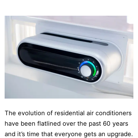
The evolution of residential air conditioners
have been flatlined over the past 60 years
and it’s time that everyone gets an upgrade.