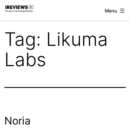
Skip
Menu
to
iReviews
content
Tag:
Likuma
Labs
Noria