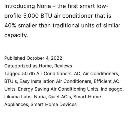
Introducing Noria – the first smart low-
profile 5,000 BTU air conditioner that is
40% smaller than traditional units of similar
capacity.
Published
October 4, 2022
Categorized as
Home
,
Reviews
Tagged
50 db Air Conditioners
,
AC
,
Air Conditioners
,
BTU's
,
Easy Installation Air Conditioners
,
Efficient AC
Units
,
Energy Saving Air Conditioning Units
,
Indiegogo
,
Likuma Labs
,
Noria
,
Quiet AC's
,
Smart Home
Appliances
,
Smart Home Devices