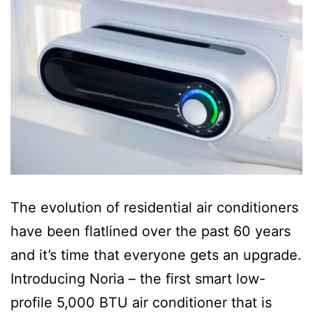
The evolution of residential air conditioners
have been flatlined over the past 60 years
and it’s time that everyone gets an upgrade.
Introducing Noria – the first smart low-
profile 5,000 BTU air conditioner that is