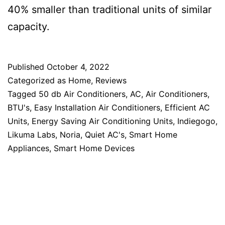
40% smaller than traditional units of similar
capacity.
Published
October 4, 2022
Categorized as
Home
,
Reviews
Tagged
50 db Air Conditioners
,
AC
,
Air Conditioners
,
BTU's
,
Easy Installation Air Conditioners
,
Efficient AC
Units
,
Energy Saving Air Conditioning Units
,
Indiegogo
,
Likuma Labs
,
Noria
,
Quiet AC's
,
Smart Home
Appliances
,
Smart Home Devices