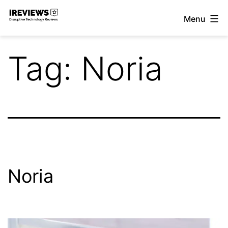
Skip
Menu
to
iReviews
content
Tag:
Noria
Noria