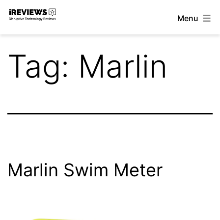
Skip
Menu
to
iReviews
content
Tag:
Marlin
Marlin Swim Meter