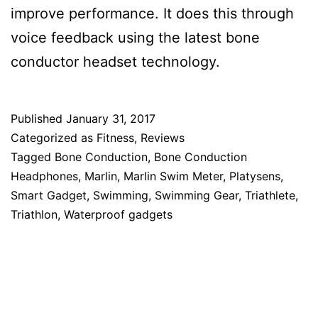
improve performance. It does this through
voice feedback using the latest bone
conductor headset technology.
Published
January 31, 2017
Categorized as
Fitness
,
Reviews
Tagged
Bone Conduction
,
Bone Conduction
Headphones
,
Marlin
,
Marlin Swim Meter
,
Platysens
,
Smart Gadget
,
Swimming
,
Swimming Gear
,
Triathlete
,
Triathlon
,
Waterproof gadgets