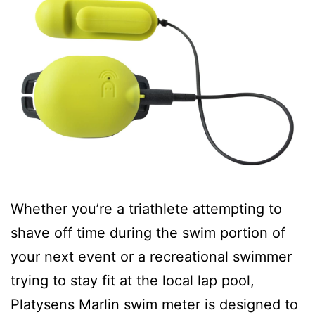
Whether you’re a triathlete attempting to
shave off time during the swim portion of
your next event or a recreational swimmer
trying to stay fit at the local lap pool,
Platysens Marlin swim meter is designed to