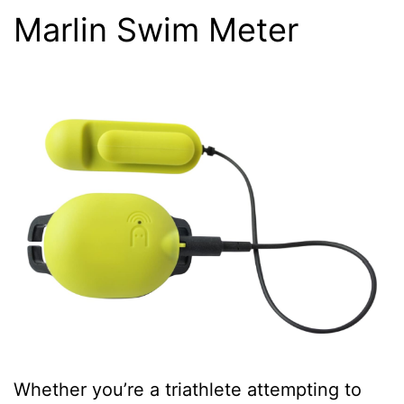
Marlin Swim Meter
Whether you’re a triathlete attempting to