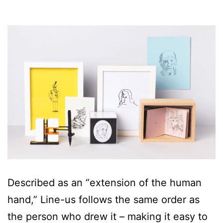
Described as an “extension of the human
hand,” Line-us follows the same order as
the person who drew it – making it easy to