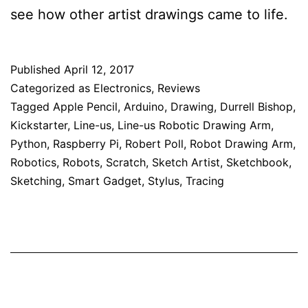
see how other artist drawings came to life.
Published
April 12, 2017
Categorized as
Electronics
,
Reviews
Tagged
Apple Pencil
,
Arduino
,
Drawing
,
Durrell Bishop
,
Kickstarter
,
Line-us
,
Line-us Robotic Drawing Arm
,
Python
,
Raspberry Pi
,
Robert Poll
,
Robot Drawing Arm
,
Robotics
,
Robots
,
Scratch
,
Sketch Artist
,
Sketchbook
,
Sketching
,
Smart Gadget
,
Stylus
,
Tracing