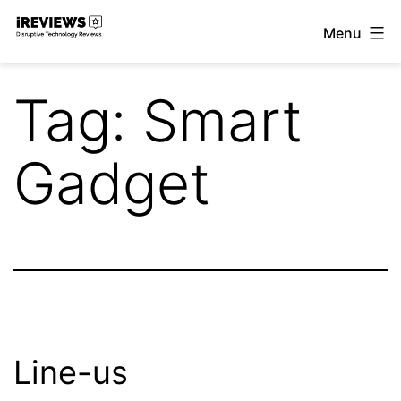
Skip
Menu
to
iReviews
content
Tag:
Smart
Gadget
Line-us