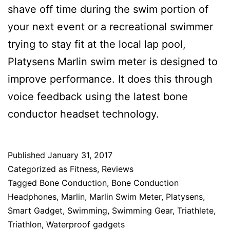
shave off time during the swim portion of
your next event or a recreational swimmer
trying to stay fit at the local lap pool,
Platysens Marlin swim meter is designed to
improve performance. It does this through
voice feedback using the latest bone
conductor headset technology.
Published
January 31, 2017
Categorized as
Fitness
,
Reviews
Tagged
Bone Conduction
,
Bone Conduction
Headphones
,
Marlin
,
Marlin Swim Meter
,
Platysens
,
Smart Gadget
,
Swimming
,
Swimming Gear
,
Triathlete
,
Triathlon
,
Waterproof gadgets