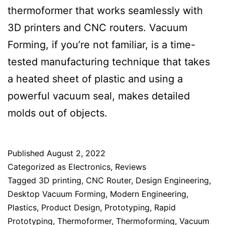
thermoformer that works seamlessly with
3D printers and CNC routers. Vacuum
Forming, if you’re not familiar, is a time-
tested manufacturing technique that takes
a heated sheet of plastic and using a
powerful vacuum seal, makes detailed
molds out of objects.
Published
August 2, 2022
Categorized as
Electronics
,
Reviews
Tagged
3D printing
,
CNC Router
,
Design Engineering
,
Desktop Vacuum Forming
,
Modern Engineering
,
Plastics
,
Product Design
,
Prototyping
,
Rapid
Prototyping
,
Thermoformer
,
Thermoforming
,
Vacuum