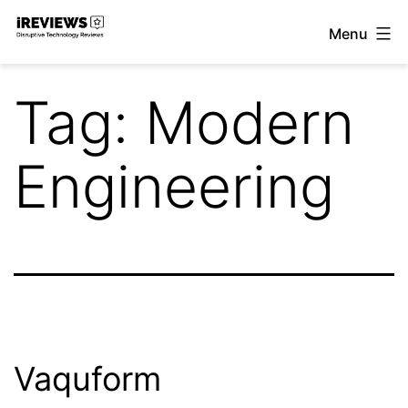
Skip
Menu
to
iReviews
content
Tag:
Modern
Engineering
Vaquform