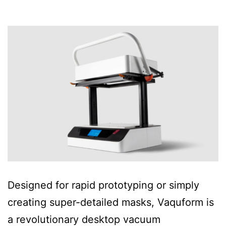
Designed for rapid prototyping or simply
creating super-detailed masks, Vaquform is
a revolutionary desktop vacuum