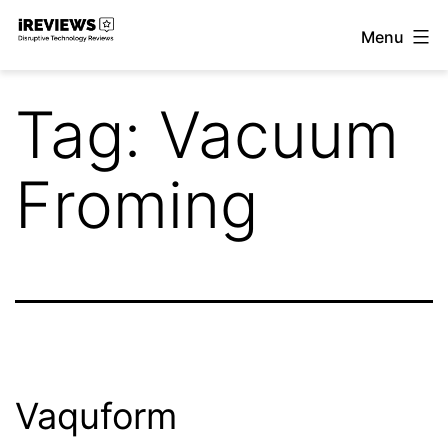
Skip
Menu
to
iReviews
content
Tag:
Vacuum
Froming
Vaquform