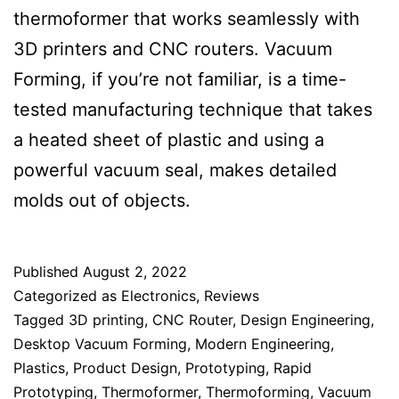
thermoformer that works seamlessly with
3D printers and CNC routers. Vacuum
Forming, if you’re not familiar, is a time-
tested manufacturing technique that takes
a heated sheet of plastic and using a
powerful vacuum seal, makes detailed
molds out of objects.
Published
August 2, 2022
Categorized as
Electronics
,
Reviews
Tagged
3D printing
,
CNC Router
,
Design Engineering
,
Desktop Vacuum Forming
,
Modern Engineering
,
Plastics
,
Product Design
,
Prototyping
,
Rapid
Prototyping
,
Thermoformer
,
Thermoforming
,
Vacuum