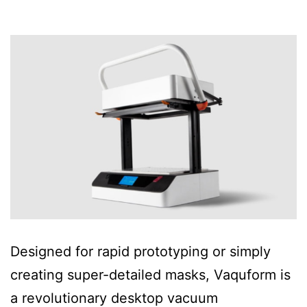
Designed for rapid prototyping or simply
creating super-detailed masks, Vaquform is
a revolutionary desktop vacuum