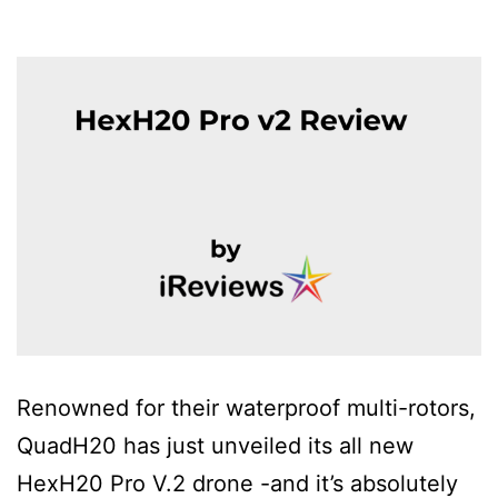
Renowned for their waterproof multi-rotors,
QuadH20 has just unveiled its all new
HexH20 Pro V.2 drone -and it’s absolutely