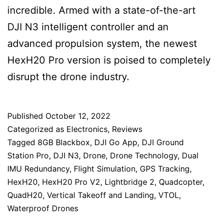
incredible. Armed with a state-of-the-art
DJI N3 intelligent controller and an
advanced propulsion system, the newest
HexH20 Pro version is poised to completely
disrupt the drone industry.
Published
October 12, 2022
Categorized as
Electronics
,
Reviews
Tagged
8GB Blackbox
,
DJI Go App
,
DJI Ground
Station Pro
,
DJI N3
,
Drone
,
Drone Technology
,
Dual
IMU Redundancy
,
Flight Simulation
,
GPS Tracking
,
HexH20
,
HexH20 Pro V2
,
Lightbridge 2
,
Quadcopter
,
QuadH20
,
Vertical Takeoff and Landing
,
VTOL
,
Waterproof Drones