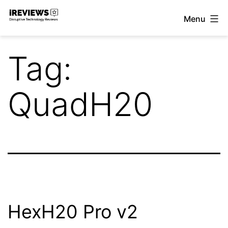
Skip
Menu
to
iReviews
content
Tag:
QuadH20
HexH20 Pro v2