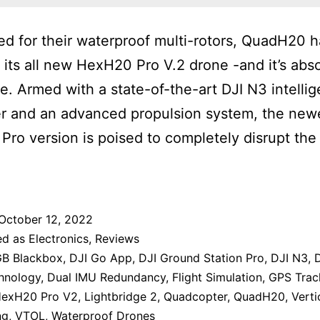
 for their waterproof multi-rotors, QuadH20 h
 its all new HexH20 Pro V.2 drone -and it’s abso
le. Armed with a state-of-the-art DJI N3 intellig
er and an advanced propulsion system, the new
ro version is poised to completely disrupt the
October 12, 2022
ed as
Electronics
,
Reviews
B Blackbox
,
DJI Go App
,
DJI Ground Station Pro
,
DJI N3
,
hnology
,
Dual IMU Redundancy
,
Flight Simulation
,
GPS Trac
exH20 Pro V2
,
Lightbridge 2
,
Quadcopter
,
QuadH20
,
Verti
ng
,
VTOL
,
Waterproof Drones