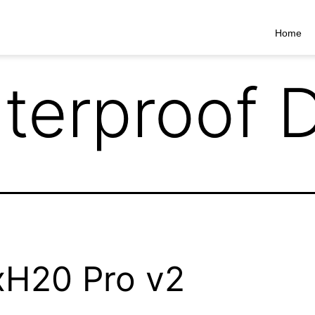
Home
terproof 
H20 Pro v2