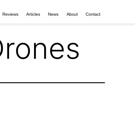
Reviews
Articles
News
About
Contact
Drones