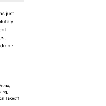
as just
lutely
ent
est
 drone
Drone
,
king
,
cal Takeoff