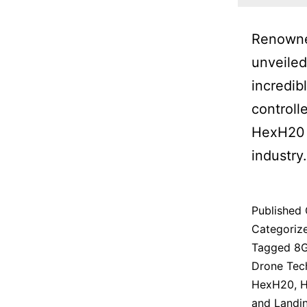
Renowned
unveiled
incredib
controll
HexH20 P
industry.
Published
Categoriz
Tagged
8G
Drone Tec
HexH20
,
H
and Landi